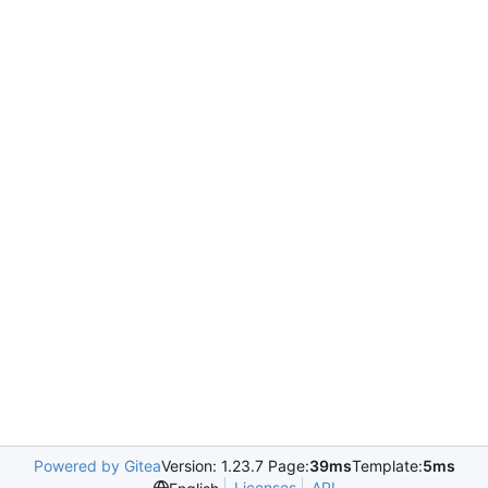
Powered by Gitea
Version: 1.23.7 Page:
39ms
Template:
5ms
Licenses
API