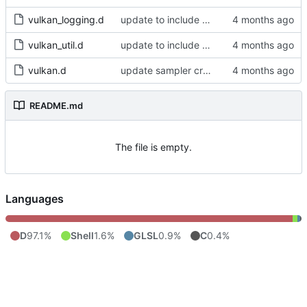
vulkan_logging.d
update to include dlib import flags
vulkan_util.d
update to include dlib import flags
vulkan.d
update sampler creation
README.md
The file is empty.
Languages
D
97.1%
Shell
1.6%
GLSL
0.9%
C
0.4%