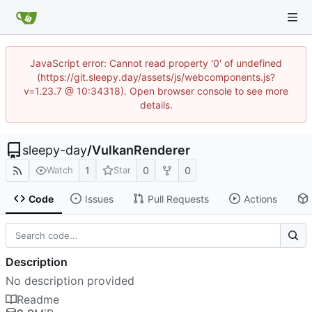
JavaScript error: Cannot read property '0' of undefined
(https://git.sleepy.day/assets/js/webcomponents.js?
v=1.23.7 @ 10:34318). Open browser console to see more
details.
sleepy-day
/
VulkanRenderer
1
0
0
Watch
Star
Code
Issues
Pull Requests
Actions
Description
No description provided
Readme