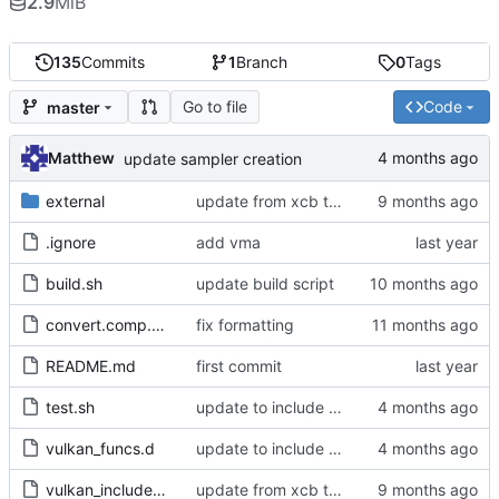
2.9
MiB
135
Commits
1
Branch
0
Tags
Go to file
Code
master
Matthew
update sampler creation
external
update from xcb to xlib
.ignore
add vma
build.sh
update build script
convert.comp.glsl
fix formatting
README.md
first commit
test.sh
update to include dlib import flags
vulkan_funcs.d
update to include dlib import flags
vulkan_includes.c
update from xcb to xlib