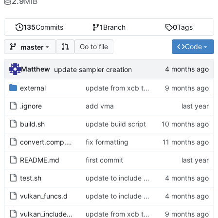
2.9
MiB
135
Commits
1
Branch
0
Tags
Go to file
Code
master
Matthew
update sampler creation
external
update from xcb to xlib
.ignore
add vma
build.sh
update build script
convert.comp.glsl
fix formatting
README.md
first commit
test.sh
update to include dlib import flags
vulkan_funcs.d
update to include dlib import flags
vulkan_includes.c
update from xcb to xlib