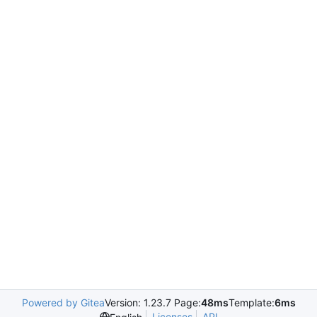
Powered by Gitea
Version: 1.23.7 Page:
48ms
Template:
6ms
Licenses
API