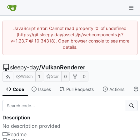
JavaScript error: Cannot read property '0' of undefined
(https://git.sleepy.day/assets/js/webcomponents.js?
v=1.23.7 @ 10:34318). Open browser console to see more
details.
sleepy-day
/
VulkanRenderer
1
0
0
Watch
Star
Code
Issues
Pull Requests
Actions
Description
No description provided
Readme