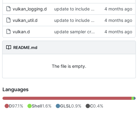
vulkan_logging.d
update to include dlib import flags
vulkan_util.d
update to include dlib import flags
vulkan.d
update sampler creation
README.md
The file is empty.
Languages
D
97.1%
Shell
1.6%
GLSL
0.9%
C
0.4%