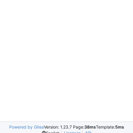
Powered by Gitea
Version: 1.23.7 Page:
38ms
Template:
5ms
Licenses
API