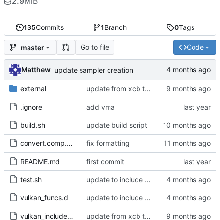
2.9
MiB
135
Commits
1
Branch
0
Tags
Go to file
Code
master
Matthew
update sampler creation
external
update from xcb to xlib
.ignore
add vma
build.sh
update build script
convert.comp.glsl
fix formatting
README.md
first commit
test.sh
update to include dlib import flags
vulkan_funcs.d
update to include dlib import flags
vulkan_includes.c
update from xcb to xlib