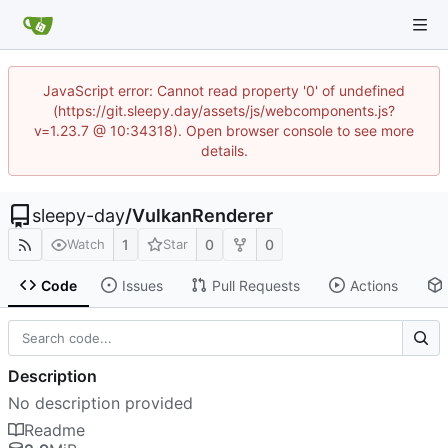
JavaScript error: Cannot read property '0' of undefined
(https://git.sleepy.day/assets/js/webcomponents.js?
v=1.23.7 @ 10:34318). Open browser console to see more
details.
sleepy-day
/
VulkanRenderer
1
0
0
Watch
Star
Code
Issues
Pull Requests
Actions
Description
No description provided
Readme