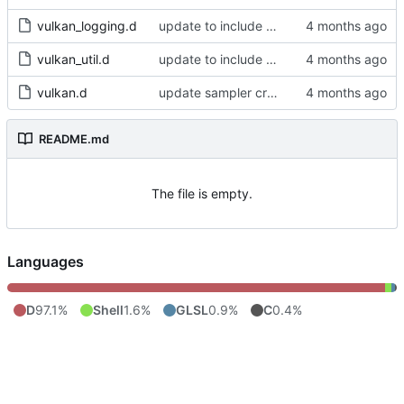
vulkan_logging.d
update to include dlib import flags
vulkan_util.d
update to include dlib import flags
vulkan.d
update sampler creation
README.md
The file is empty.
Languages
D
97.1%
Shell
1.6%
GLSL
0.9%
C
0.4%