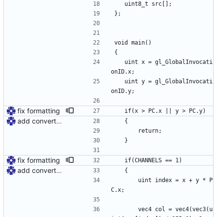
	uint8_t src[];
};
void main()
{
	uint x = gl_GlobalInvocati
onID.x;
	uint y = gl_GlobalInvocati
onID.y;
fix formatting
	if(x > PC.x || y > PC.y)
add convert shader
	{
		return;
	}
fix formatting
	if(CHANNELS == 1)
add convert shader
	{
		uint index = x + y * P
C.x;
		vec4 col = vec4(vec3(u