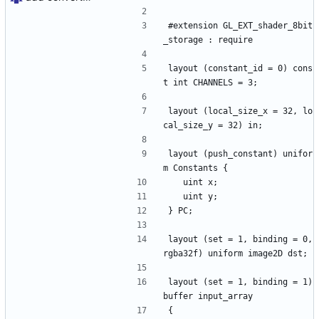
#extension GL_EXT_shader_8bit
_storage : require
layout (constant_id = 0) cons
t int CHANNELS = 3;
layout (local_size_x = 32, lo
cal_size_y = 32) in;
layout (push_constant) unifor
m Constants {
	uint x;
	uint y;
} PC;
layout (set = 1, binding = 0, 
rgba32f) uniform image2D dst;
layout (set = 1, binding = 1) 
buffer input_array
{