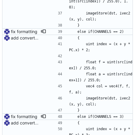
int(src[index]) / 255.0), 1.
0);
		imageStore(dst, ivec2
(x, y), col);
	}
fix formatting
	else if(CHANNELS == 2)
add convert shader
	{
		uint index = (x + y * 
PC.x) * 2;
		float f = uint(src[ind
ex]) / 255.0;
		float a = uint(src[ind
ex+1]) / 255.0;
		vec4 col = vec4(f, f, 
f, a);
		imageStore(dst, ivec2
(x, y), col);
	}
fix formatting
	else if(CHANNELS == 3)
add convert shader
	{
		uint index = (x + y * 