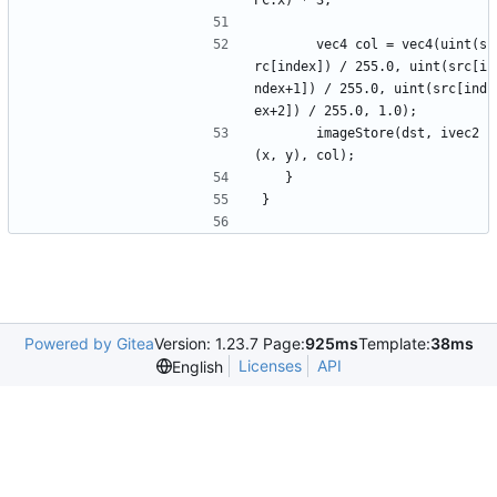
PC.x) * 3;
		vec4 col = vec4(uint(s
rc[index]) / 255.0, uint(src[i
ndex+1]) / 255.0, uint(src[ind
ex+2]) / 255.0, 1.0);
		imageStore(dst, ivec2
(x, y), col);
	}
}
Powered by Gitea
Version: 1.23.7 Page:
925ms
Template:
38ms
Licenses
API
English