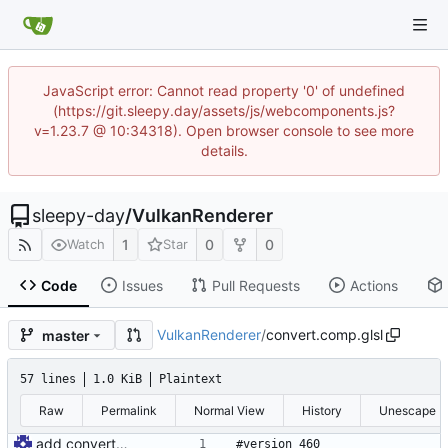
JavaScript error: Cannot read property '0' of undefined
(https://git.sleepy.day/assets/js/webcomponents.js?
v=1.23.7 @ 10:34318). Open browser console to see more
details.
sleepy-day
/
VulkanRenderer
1
0
0
Watch
Star
Code
Issues
Pull Requests
Actions
VulkanRenderer
/
convert.comp.glsl
master
57 lines
1.0 KiB
Plaintext
Raw
Permalink
Normal View
History
Unescape
add convert shader
#version 460