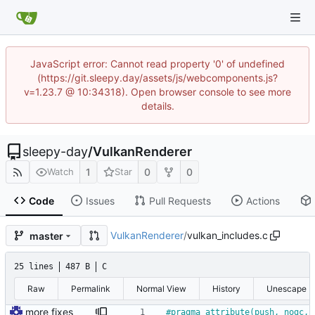
JavaScript error: Cannot read property '0' of undefined
(https://git.sleepy.day/assets/js/webcomponents.js?
v=1.23.7 @ 10:34318). Open browser console to see more
details.
sleepy-day
/
VulkanRenderer
1
0
0
Watch
Star
Code
Issues
Pull Requests
Actions
VulkanRenderer
/
vulkan_includes.c
master
25 lines
487 B
C
Raw
Permalink
Normal View
History
Unescape
more fixes
#
pragma attribute(push, nogc, 