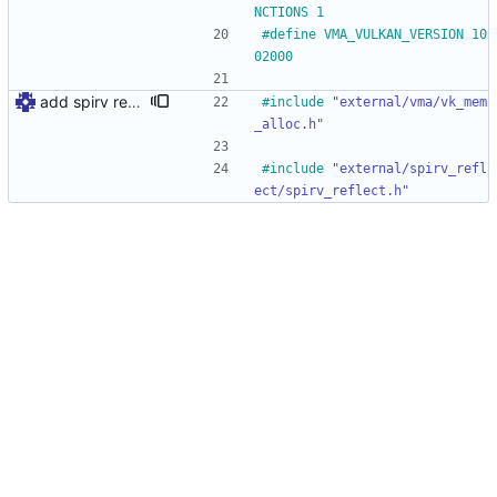
NCTIONS 1
#
define VMA_VULKAN_VERSION 10
02000
add spirv reflect
#
include
"external/vma/vk_mem
_alloc.h"
#
include
"external/spirv_refl
ect/spirv_reflect.h"