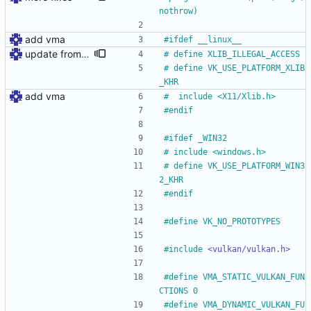
nothrow)
add vma
#
ifdef __linux__
update from xcb to xlib
#
 define XLIB_ILLEGAL_ACCESS
#
 define VK_USE_PLATFORM_XLIB
_KHR
add vma
#
	include <X11
/
Xlib.h>
#
endif
#
ifdef _WIN32
#
 include <windows.h>
#
 define VK_USE_PLATFORM_WIN3
2_KHR
#
endif
#
define VK_NO_PROTOTYPES
#
include
<vulkan/vulkan.h>
#
define VMA_STATIC_VULKAN_FUN
CTIONS 0
#
define VMA_DYNAMIC_VULKAN_FU