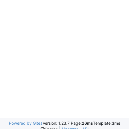
Powered by Gitea
Version: 1.23.7 Page:
26ms
Template:
3ms
Licenses
API