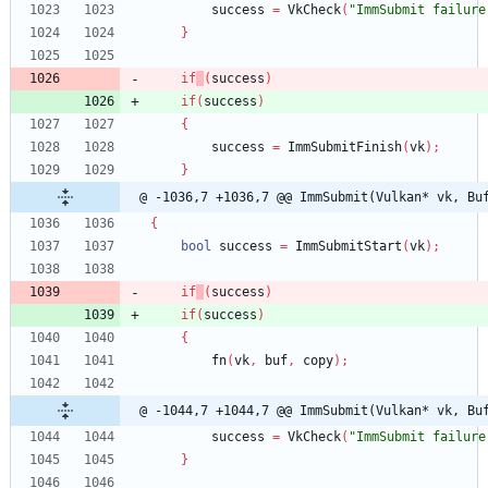
success
=
VkCheck
(
"ImmSubmit failure
}
if
(
success
)
if
(
success
)
{
success
=
ImmSubmitFinish
(
vk
)
;
}
@ -1036,7 +1036,7 @@ ImmSubmit(Vulkan* vk, Bu
{
bool
success
=
ImmSubmitStart
(
vk
)
;
if
(
success
)
if
(
success
)
{
fn
(
vk
,
buf
,
copy
)
;
@ -1044,7 +1044,7 @@ ImmSubmit(Vulkan* vk, Bu
success
=
VkCheck
(
"ImmSubmit failure
}