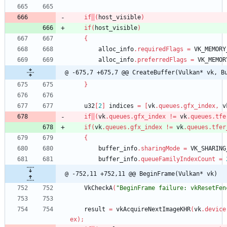
if
(
host_visible
)
if
(
host_visible
)
{
alloc_info
.
requiredFlags
=
VK_MEMORY
alloc_info
.
preferredFlags
=
VK_MEMOR
@ -675,7 +675,7 @@ CreateBuffer(Vulkan* vk, B
}
u32
[
2
]
indices
=
[
vk
.
queues
.
gfx_index
,
v
if
(
vk
.
queues
.
gfx_index
!
=
vk
.
queues
.
tfe
if
(
vk
.
queues
.
gfx_index
!
=
vk
.
queues
.
tfer
{
buffer_info
.
sharingMode
=
VK_SHARING
buffer_info
.
queueFamilyIndexCount
=
@ -752,11 +752,11 @@ BeginFrame(Vulkan* vk)
VkCheckA
(
"BeginFrame failure: vkResetFen
result
=
vkAcquireNextImageKHR
(
vk
.
device
ex
)
;