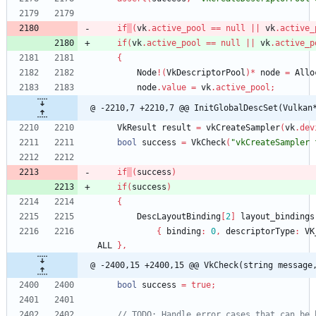
if
(
vk
.
active_pool
=
=
null
|
|
vk
.
active_
if
(
vk
.
active_pool
=
=
null
|
|
vk
.
active_p
{
Node
!
(
VkDescriptorPool
)
*
node
=
Allo
node
.
value
=
vk
.
active_pool
;
@ -2210,7 +2210,7 @@ InitGlobalDescSet(Vulkan
VkResult
result
=
vkCreateSampler
(
vk
.
dev
bool
success
=
VkCheck
(
"vkCreateSampler 
if
(
success
)
if
(
success
)
{
DescLayoutBinding
[
2
]
layout_bindings
{
binding
:
0
,
descriptorType
:
VK
ALL
}
,
@ -2400,15 +2400,15 @@ VkCheck(string message
bool
success
=
true
;