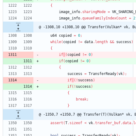
{
image_info
.
sharingMode
=
VK_SHARING_
image_info
.
queueFamilyIndexCount
=
2
@ -1308,10 +1308,10 @@ Transfer(Vulkan* vk, B
u64
copied
=
0
;
while
(
copied
!
=
data
.
length
&
&
success
)
{
if
(
copied
!
=
0
)
if
(
copied
!
=
0
)
{
success
=
TransferReady
(
vk
)
;
if
(
!
success
)
if
(
!
success
)
{
break
;
}
@ -1350,7 +1350,7 @@ Transfer(T)(Vulkan* vk, 
assert
(
T
.
sizeof
<
vk
.
transfer_buf
.
data
.
l
bool
success
=
TransferReady
(
vk
)
;