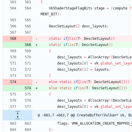
{
VkShaderStageFlagBits
stage
=
(
compute
?
MENT_BIT
)
;
DescSetLayout
[
]
desc_layouts
;
static
if
(
is
(
T
:
DescSetLayout
)
)
static
if
(
is
(
T
:
DescSetLayout
)
)
{
desc_layouts
=
AllocArray
!
(
DescSetLa
desc_layouts
[
0
]
=
vk
.
global_set_layo
desc_layouts
[
1
]
=
layouts
;
}
else
static
if
(
is
(
T
:
DescSetLayout
[
]
)
)
else
static
if
(
is
(
T
:
DescSetLayout
[
]
)
)
{
desc_layouts
=
AllocArray
!
(
DescSetLa
desc_layouts
[
0
]
=
vk
.
global_set_layo
@ -663,7 +663,7 @@ CreateBuffer(Vulkan* vk, B
flags
:
VMA_ALLOCATION_CREATE_MAPPED_
}
;