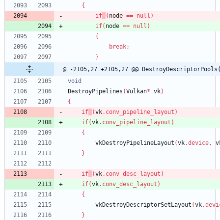
{
if
(
node
=
=
null
)
if
(
node
=
=
null
)
{
break
;
}
@ -2105,27 +2105,27 @@ DestroyDescriptorPools
void
DestroyPipelines
(
Vulkan
*
vk
)
{
if
(
vk
.
conv_pipeline_layout
)
if
(
vk
.
conv_pipeline_layout
)
{
vkDestroyPipelineLayout
(
vk
.
device
,
v
}
if
(
vk
.
conv_desc_layout
)
if
(
vk
.
conv_desc_layout
)
{
vkDestroyDescriptorSetLayout
(
vk
.
devi
}