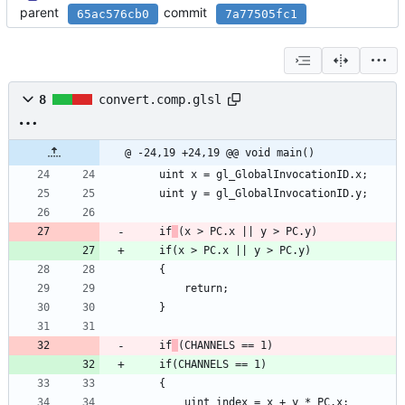
parent
commit
65ac576cb0
7a77505fc1
8
convert.comp.glsl
@ -24,19 +24,19 @@ void main()
	uint x = gl_GlobalInvocationID.x;
	uint y = gl_GlobalInvocationID.y;
	if
(x > PC.x || y > PC.y)
	if(x > PC.x || y > PC.y)
	{
		return;
	}
	if
(CHANNELS == 1)
	if(CHANNELS == 1)
	{
		uint index = x + y * PC.x;