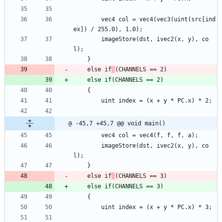
		vec4 col = vec4(vec3(uint(src[ind
ex]) / 255.0), 1.0);
		imageStore(dst, ivec2(x, y), co
l);
	}
	else if
(CHANNELS == 2)
	else if(CHANNELS == 2)
	{
		uint index = (x + y * PC.x) * 2;
@ -45,7 +45,7 @@ void main()
		vec4 col = vec4(f, f, f, a);
		imageStore(dst, ivec2(x, y), co
l);
	}
	else if
(CHANNELS == 3)
	else if(CHANNELS == 3)
	{
		uint index = (x + y * PC.x) * 3;