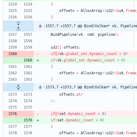
{
offsets
=
AllocArray
!
(
u32
)
(
&
vk
.
frame
}
@ -1557,7 +1557,7 @@ Bind(Vulkan* vk, Pipelin
BindPipeline
(
vk
,
cmd
,
pipeline
)
;
u32
[
]
offsets
;
if
(
vk
.
global_set
.
dynamic_count
>
0
)
if
(
vk
.
global_set
.
dynamic_count
>
0
)
{
offsets
=
AllocArray
!
(
u32
)
(
&
vk
.
frame
}
@ -1573,7 +1573,7 @@ Bind(Vulkan* vk, Pipelin
offsets
.
ptr
)
;
if
(
set
.
dynamic_count
>
0
)
if
(
set
.
dynamic_count
>
0
)
{
offsets
=
AllocArray
!
(
u32
)
(
&
vk
.
frame