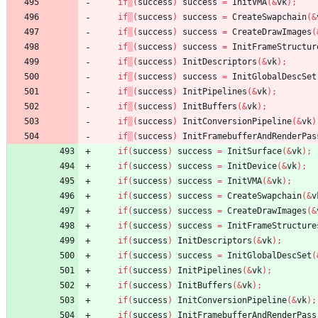
if
(
success
)
success
=
InitVMA
(
&
vk
)
;
if
(
success
)
success
=
CreateSwapchain
(
&
if
(
success
)
success
=
CreateDrawImages
(
if
(
success
)
success
=
InitFrameStructur
if
(
success
)
InitDescriptors
(
&
vk
)
;
if
(
success
)
success
=
InitGlobalDescSet
if
(
success
)
InitPipelines
(
&
vk
)
;
if
(
success
)
InitBuffers
(
&
vk
)
;
if
(
success
)
InitConversionPipeline
(
&
vk
)
if
(
success
)
InitFramebufferAndRenderPas
if
(
success
)
success
=
InitSurface
(
&
vk
)
;
if
(
success
)
success
=
InitDevice
(
&
vk
)
;
if
(
success
)
success
=
InitVMA
(
&
vk
)
;
if
(
success
)
success
=
CreateSwapchain
(
&
v
if
(
success
)
success
=
CreateDrawImages
(
&
if
(
success
)
success
=
InitFrameStructure
if
(
success
)
InitDescriptors
(
&
vk
)
;
if
(
success
)
success
=
InitGlobalDescSet
(
if
(
success
)
InitPipelines
(
&
vk
)
;
if
(
success
)
InitBuffers
(
&
vk
)
;
if
(
success
)
InitConversionPipeline
(
&
vk
)
;
if
(
success
)
InitFramebufferAndRenderPass