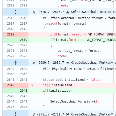
present_mode
=
VK_PRESENT_MODE_M
break
;
@ -2616,7 +2616,7 @@ SelectSwapchainFormats(V
VkSurfaceFormatKHR
surface_format
=
form
foreach
(
format
;
formats
)
{
if
(
format
.
format
=
=
VK_FORMAT_B8G8R
if
(
format
.
format
=
=
VK_FORMAT_B8G8R8
{
surface_format
=
format
;
break
;
@ -2639,7 +2639,7 @@ CreateSwapchain(Vulkan* 
vkGetPhysicalDeviceSurfaceCapabilitiesKH
static
bool
initialized
=
false
;
if
(
!
initialized
)
if
(
!
initialized
)
{
SelectSwapchainFormats
(
vk
)
;
}
@ -2711,7 +2711,7 @@ CreateSwapchain(Vulkan* 