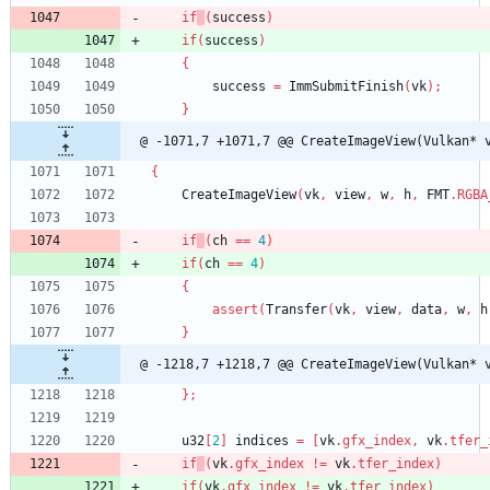
if
(
success
)
if
(
success
)
{
success
=
ImmSubmitFinish
(
vk
)
;
}
@ -1071,7 +1071,7 @@ CreateImageView(Vulkan* 
{
CreateImageView
(
vk
,
view
,
w
,
h
,
FMT
.
RGBA
if
(
ch
=
=
4
)
if
(
ch
=
=
4
)
{
assert
(
Transfer
(
vk
,
view
,
data
,
w
,
h
}
@ -1218,7 +1218,7 @@ CreateImageView(Vulkan* 
}
;
u32
[
2
]
indices
=
[
vk
.
gfx_index
,
vk
.
tfer_
if
(
vk
.
gfx_index
!
=
vk
.
tfer_index
)
if
(
vk
.
gfx_index
!
=
vk
.
tfer_index
)