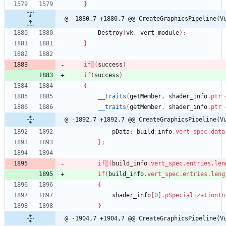
}
@ -1880,7 +1880,7 @@ CreateGraphicsPipeline(V
Destroy
(
vk
,
vert_module
)
;
}
if
(
success
)
if
(
success
)
{
__traits
(
getMember
,
shader_info
.
ptr
__traits
(
getMember
,
shader_info
.
ptr
@ -1892,7 +1892,7 @@ CreateGraphicsPipeline(V
pData
:
build_info
.
vert_spec
.
data
}
;
if
(
build_info
.
vert_spec
.
entries
.
len
if
(
build_info
.
vert_spec
.
entries
.
leng
{
shader_info
[
0
]
.
pSpecializationIn
}
@ -1904,7 +1904,7 @@ CreateGraphicsPipeline(V