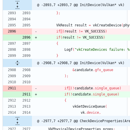
@ -2893,7 +2893,7 @@ InitDevice(Vulkan* vk)
}
;
VkResult
result
=
vkCreateDevice
(
phy
if
(
result
!
=
VK_SUCCESS
)
if
(
result
!
=
VK_SUCCESS
)
{
Logf
(
"vkCreateDevices failure: %
}
@ -2908,7 +2908,7 @@ InitDevice(Vulkan* vk)
&
candidate
.
gfx_queue
)
;
if
(
!
candidate
.
single_queue
)
if
(
!
candidate
.
single_queue
)
{
vkGetDeviceQueue
(
vk
.
device
,
@ -2977,7 +2977,7 @@ CheckDeviceProperties(Ar
VkPhysicalDeviceProperties
props
;