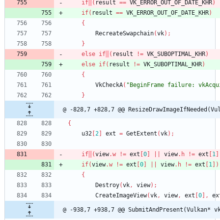
if
(
result
=
=
VK_ERROR_OUT_OF_DATE_KHR
)
if
(
result
=
=
VK_ERROR_OUT_OF_DATE_KHR
)
{
RecreateSwapchain
(
vk
)
;
}
else
if
(
result
!
=
VK_SUBOPTIMAL_KHR
)
else
if
(
result
!
=
VK_SUBOPTIMAL_KHR
)
{
VkCheckA
(
"BeginFrame failure: vkAcqu
}
@ -828,7 +828,7 @@ ResizeDrawImageIfNeeded(Vu
{
u32
[
2
]
ext
=
GetExtent
(
vk
)
;
if
(
view
.
w
!
=
ext
[
0
]
|
|
view
.
h
!
=
ext
[
1
]
if
(
view
.
w
!
=
ext
[
0
]
|
|
view
.
h
!
=
ext
[
1
]
)
{
Destroy
(
vk
,
view
)
;
CreateImageView
(
vk
,
view
,
ext
[
0
]
,
ex
@ -938,7 +938,7 @@ SubmitAndPresent(Vulkan* v