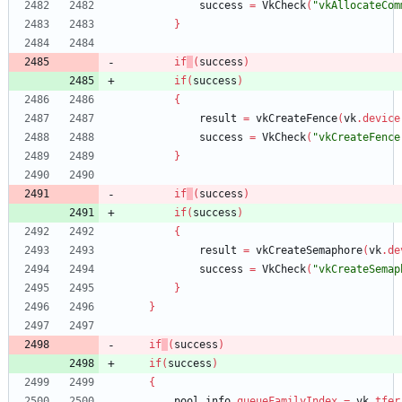
success
=
VkCheck
(
"vkAllocateCom
}
if
(
success
)
if
(
success
)
{
result
=
vkCreateFence
(
vk
.
device
success
=
VkCheck
(
"vkCreateFence
}
if
(
success
)
if
(
success
)
{
result
=
vkCreateSemaphore
(
vk
.
de
success
=
VkCheck
(
"vkCreateSemap
}
}
if
(
success
)
if
(
success
)
{
pool_info
.
queueFamilyIndex
=
vk
.
tfer