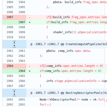
pData
:
build_info
.
frag_spec
.
data
}
;
if
(
build_info
.
frag_spec
.
entries
.
len
if
(
build_info
.
frag_spec
.
entries
.
leng
{
shader_info
[
1
]
.
pSpecializationIn
}
@ -1961,7 +1961,7 @@ CreateComputePipeline(Vu
pData
:
comp_info
.
spec
.
data
,
}
;
if
(
comp_info
.
spec
.
entries
.
length
>
0
)
if
(
comp_info
.
spec
.
entries
.
length
>
0
)
{
info
.
stage
.
pSpecializationInfo
=
&
sp
}
@ -2091,7 +2091,7 @@ DestroyDescriptorPools(V
Node
!
(
VkDescriptorPool
)
*
node
=
vk
.
full_
for
(
;
;
)