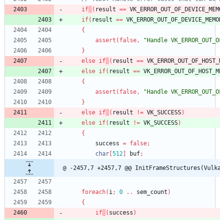
if
(
result
=
=
VK_ERROR_OUT_OF_DEVICE_MEM
if
(
result
=
=
VK_ERROR_OUT_OF_DEVICE_MEMO
{
assert
(
false
,
"Handle VK_ERROR_OUT_O
}
else
if
(
result
=
=
VK_ERROR_OUT_OF_HOST_
else
if
(
result
=
=
VK_ERROR_OUT_OF_HOST_M
{
assert
(
false
,
"Handle VK_ERROR_OUT_O
}
else
if
(
result
!
=
VK_SUCCESS
)
else
if
(
result
!
=
VK_SUCCESS
)
{
success
=
false
;
char
[
512
]
buf
;
@ -2457,7 +2457,7 @@ InitFrameStructures(Vulk
foreach
(
i
;
0
.
.
sem_count
)
{
if
(
success
)