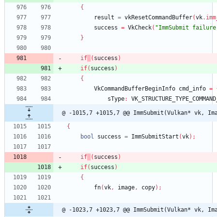
{
result
=
vkResetCommandBuffer
(
vk
.
imm
success
=
VkCheck
(
"ImmSubmit failure
}
if
(
success
)
if
(
success
)
{
VkCommandBufferBeginInfo
cmd_info
=
sType
:
VK_STRUCTURE_TYPE_COMMAND
@ -1015,7 +1015,7 @@ ImmSubmit(Vulkan* vk, Im
{
bool
success
=
ImmSubmitStart
(
vk
)
;
if
(
success
)
if
(
success
)
{
fn
(
vk
,
image
,
copy
)
;
@ -1023,7 +1023,7 @@ ImmSubmit(Vulkan* vk, Im