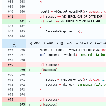
}
;
result
=
vkQueuePresentKHR
(
vk
.
queues
.
gfx
if
(
result
=
=
VK_ERROR_OUT_OF_DATE_KHR
|
if
(
result
=
=
VK_ERROR_OUT_OF_DATE_KHR
|
|
{
RecreateSwapchain
(
vk
)
;
}
@ -966,19 +966,19 @@ ImmSubmitStart(Vulkan* v
VkResult
result
=
vkWaitForFences
(
vk
.
dev
bool
success
=
VkCheck
(
"ImmSubmit failur
if
(
success
)
if
(
success
)
{
result
=
vkResetFences
(
vk
.
device
,
1
,
success
=
VkCheck
(
"ImmSubmit failure
}
if
(
success
)
if
(
success
)