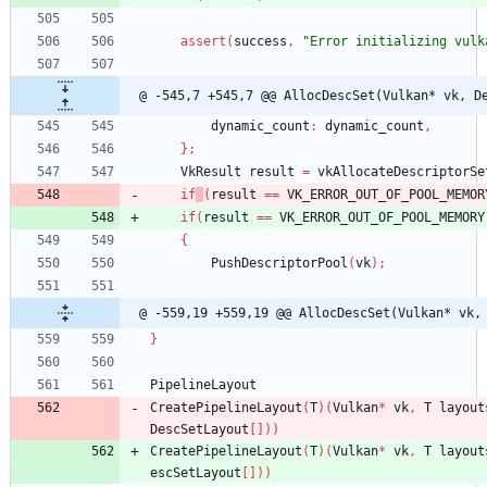
assert
(
success
,
"Error initializing vulk
@ -545,7 +545,7 @@ AllocDescSet(Vulkan* vk, D
dynamic_count
:
dynamic_count
,
}
;
VkResult
result
=
vkAllocateDescriptorSe
if
(
result
=
=
VK_ERROR_OUT_OF_POOL_MEMOR
if
(
result
=
=
VK_ERROR_OUT_OF_POOL_MEMORY
{
PushDescriptorPool
(
vk
)
;
@ -559,19 +559,19 @@ AllocDescSet(Vulkan* vk,
}
PipelineLayout
CreatePipelineLayout
(
T
)
(
Vulkan
*
vk
,
T
layout
DescSetLayout
[
]
)
)
CreatePipelineLayout
(
T
)
(
Vulkan
*
vk
,
T
layout
escSetLayout
[
]
)
)