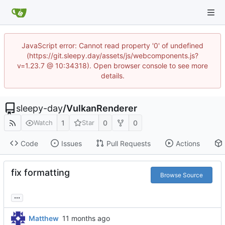
JavaScript error: Cannot read property '0' of undefined
(https://git.sleepy.day/assets/js/webcomponents.js?
v=1.23.7 @ 10:34318). Open browser console to see more
details.
sleepy-day
/
VulkanRenderer
1
0
0
Watch
Star
Code
Issues
Pull Requests
Actions
fix formatting
Browse Source
...
Matthew