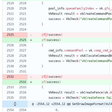
{
pool_info
.
queueFamilyIndex
=
vk
.
gfx_
VkResult
result
=
vkCreateCommandPoo
success
=
VkCheck
(
"vkCreateCommandPo
}
if
(
success
)
if
(
success
)
{
cmd_info
.
commandPool
=
vk
.
comp_cmd_p
VkResult
result
=
vkAllocateCommandB
success
=
VkCheck
(
"vkCreateCommandPo
}
if
(
success
)
if
(
success
)
{
VkResult
result
=
vkCreateFence
(
vk
.
d
success
=
VkCheck
(
"vkCreateFence fai
@ -2554,12 +2554,12 @@ GetDrawImageFormat(Vul
0
,