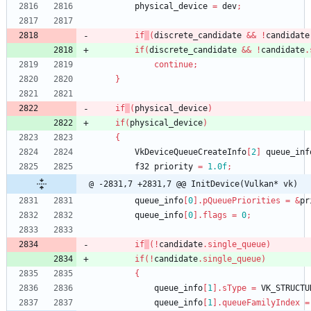
physical_device
=
dev
;
if
(
discrete_candidate
&
&
!
candidate
if
(
discrete_candidate
&
&
!
candidate
.
continue
;
}
if
(
physical_device
)
if
(
physical_device
)
{
VkDeviceQueueCreateInfo
[
2
]
queue_inf
f32
priority
=
1.0f
;
@ -2831,7 +2831,7 @@ InitDevice(Vulkan* vk)
queue_info
[
0
]
.
pQueuePriorities
=
&
pr
queue_info
[
0
]
.
flags
=
0
;
if
(
!
candidate
.
single_queue
)
if
(
!
candidate
.
single_queue
)
{
queue_info
[
1
]
.
sType
=
VK_STRUCTU
queue_info
[
1
]
.
queueFamilyIndex
=