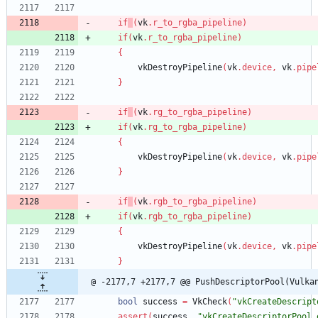
if
(
vk
.
r_to_rgba_pipeline
)
if
(
vk
.
r_to_rgba_pipeline
)
{
vkDestroyPipeline
(
vk
.
device
,
vk
.
pipe
}
if
(
vk
.
rg_to_rgba_pipeline
)
if
(
vk
.
rg_to_rgba_pipeline
)
{
vkDestroyPipeline
(
vk
.
device
,
vk
.
pipe
}
if
(
vk
.
rgb_to_rgba_pipeline
)
if
(
vk
.
rgb_to_rgba_pipeline
)
{
vkDestroyPipeline
(
vk
.
device
,
vk
.
pipe
}
@ -2177,7 +2177,7 @@ PushDescriptorPool(Vulka
bool
success
=
VkCheck
(
"vkCreateDescript
assert
(
success
,
"vkCreateDescriptorPool 