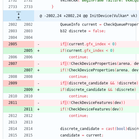
VkCheckA
(
"BeginFrame failure: vkAcqu
}
@ -2802,24 +2802,24 @@ InitDevice(Vulkan* vk)
QueueInfo
current
=
CheckQueueProper
b32
discrete
=
false
;
if
(
current
.
gfx_index
<
0
)
if
(
current
.
gfx_index
<
0
)
continue
;
if
(
!
CheckDeviceProperties
(
arena
,
de
if
(
!
CheckDeviceProperties
(
arena
,
dev
continue
;
if
(
discrete_candidate
&
&
!
discrete
)
if
(
discrete_candidate
&
&
!
discrete
)
continue
;
if
(
!
CheckDeviceFeatures
(
dev
)
)
if
(
!
CheckDeviceFeatures
(
dev
)
)
continue
;
discrete_candidate
=
cast
(
bool
)
discr
candidate
=
current
;