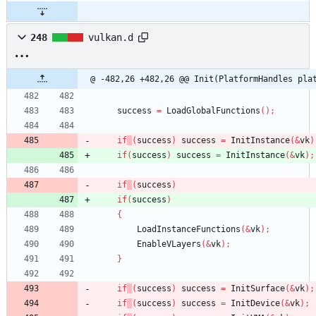
248
vulkan.d
@ -482,26 +482,26 @@ Init(PlatformHandles pla
success
=
LoadGlobalFunctions
(
)
;
if
(
success
)
success
=
InitInstance
(
&
vk
)
if
(
success
)
success
=
InitInstance
(
&
vk
)
;
if
(
success
)
if
(
success
)
{
LoadInstanceFunctions
(
&
vk
)
;
EnableVLayers
(
&
vk
)
;
}
if
(
success
)
success
=
InitSurface
(
&
vk
)
;
if
(
success
)
success
=
InitDevice
(
&
vk
)
;