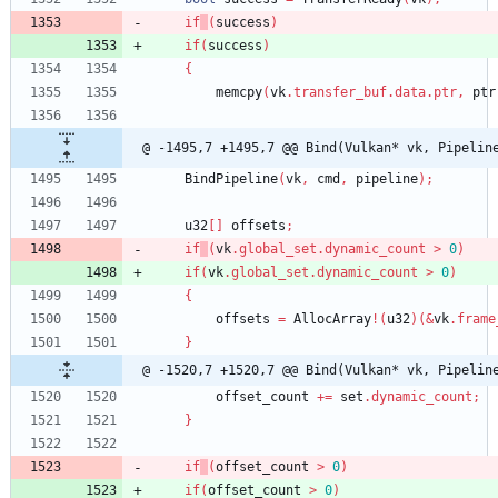
if
(
success
)
if
(
success
)
{
memcpy
(
vk
.
transfer_buf
.
data
.
ptr
,
ptr
@ -1495,7 +1495,7 @@ Bind(Vulkan* vk, Pipelin
BindPipeline
(
vk
,
cmd
,
pipeline
)
;
u32
[
]
offsets
;
if
(
vk
.
global_set
.
dynamic_count
>
0
)
if
(
vk
.
global_set
.
dynamic_count
>
0
)
{
offsets
=
AllocArray
!
(
u32
)
(
&
vk
.
frame
}
@ -1520,7 +1520,7 @@ Bind(Vulkan* vk, Pipelin
offset_count
+
=
set
.
dynamic_count
;
}
if
(
offset_count
>
0
)
if
(
offset_count
>
0
)