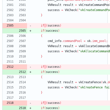
VkResult
result
=
vkCreateCommandPoo
success
=
VkCheck
(
"vkCreateCommandPo
}
if
(
success
)
if
(
success
)
{
cmd_info
.
commandPool
=
vk
.
imm_pool
;
VkResult
result
=
vkAllocateCommandB
success
=
VkCheck
(
"vkAllocateCommand
}
if
(
success
)
if
(
success
)
{
VkResult
result
=
vkCreateFence
(
vk
.
d
success
=
VkCheck
(
"vkCreateFence fai
}
if
(
success
)
if
(
success
)