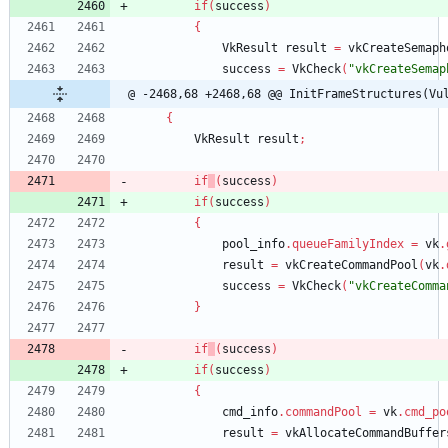
if
(
success
)
{
VkResult
result
=
vkCreateSemaph
success
=
VkCheck
(
"vkCreateSemap
@ -2468,68 +2468,68 @@ InitFrameStructures(Vu
{
VkResult
result
;
if
(
success
)
if
(
success
)
{
pool_info
.
queueFamilyIndex
=
vk
.
result
=
vkCreateCommandPool
(
vk
.
success
=
VkCheck
(
"vkCreateComma
}
if
(
success
)
if
(
success
)
{
cmd_info
.
commandPool
=
vk
.
cmd_po
result
=
vkAllocateCommandBuffer