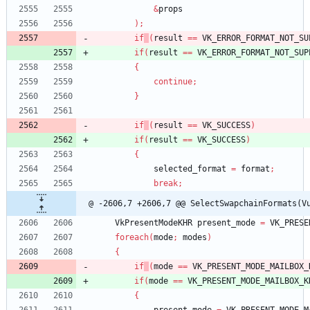
&
props
)
;
if
(
result
=
=
VK_ERROR_FORMAT_NOT_SU
if
(
result
=
=
VK_ERROR_FORMAT_NOT_SUP
{
continue
;
}
if
(
result
=
=
VK_SUCCESS
)
if
(
result
=
=
VK_SUCCESS
)
{
selected_format
=
format
;
break
;
@ -2606,7 +2606,7 @@ SelectSwapchainFormats(V
VkPresentModeKHR
present_mode
=
VK_PRESE
foreach
(
mode
;
modes
)
{
if
(
mode
=
=
VK_PRESENT_MODE_MAILBOX_
if
(
mode
=
=
VK_PRESENT_MODE_MAILBOX_K
{