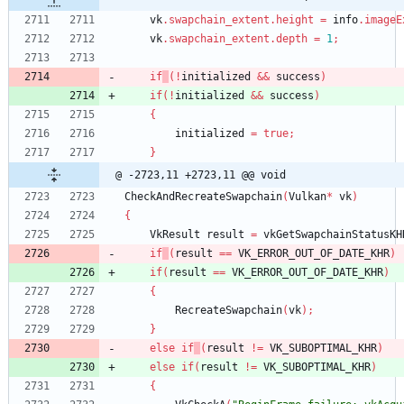
vk
.
swapchain_extent
.
height
=
info
.
imageE
vk
.
swapchain_extent
.
depth
=
1
;
if
(
!
initialized
&
&
success
)
if
(
!
initialized
&
&
success
)
{
initialized
=
true
;
}
@ -2723,11 +2723,11 @@ void
CheckAndRecreateSwapchain
(
Vulkan
*
vk
)
{
VkResult
result
=
vkGetSwapchainStatusKH
if
(
result
=
=
VK_ERROR_OUT_OF_DATE_KHR
)
if
(
result
=
=
VK_ERROR_OUT_OF_DATE_KHR
)
{
RecreateSwapchain
(
vk
)
;
}
else
if
(
result
!
=
VK_SUBOPTIMAL_KHR
)
else
if
(
result
!
=
VK_SUBOPTIMAL_KHR
)
{