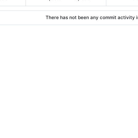
There has not been any commit activity in