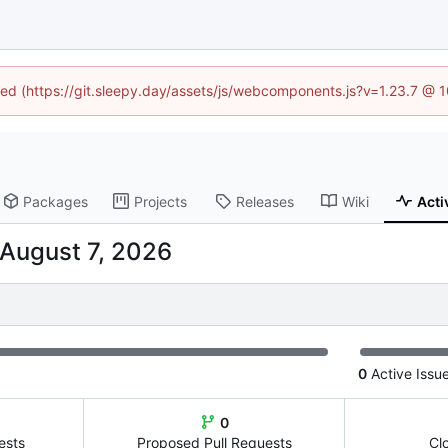
ined (https://git.sleepy.day/assets/js/webcomponents.js?v=1.23.7 @ 
Packages
Projects
Releases
Wiki
Acti
0
Active Issu
0
ests
Proposed Pull Requests
Cl