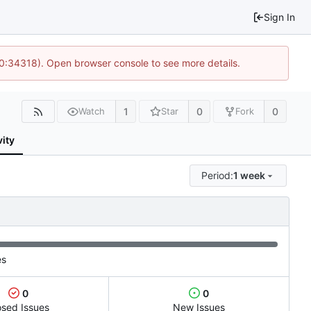
Sign In
10:34318). Open browser console to see more details.
1
0
0
Watch
Star
Fork
vity
Period:
1 week
es
0
0
osed Issues
New Issues