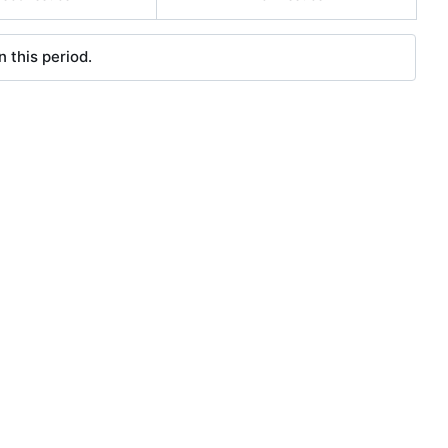
 this period.