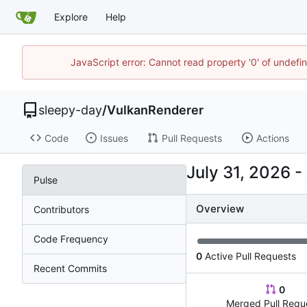
Explore
Help
JavaScript error: Cannot read property '0' of undef
sleepy-day
/
VulkanRenderer
Code
Issues
Pull Requests
Actions
-
Pulse
Overview
Contributors
Code Frequency
0
Active Pull Requests
Recent Commits
0
Merged Pull Requ