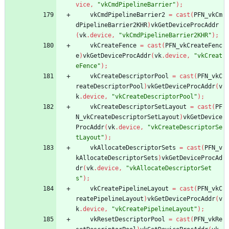
vice
,
"vkCmdPipelineBarrier"
)
;
vkCmdPipelineBarrier2
=
cast
(
PFN_vkCm
dPipelineBarrier2KHR
)
vkGetDeviceProcAddr
(
vk
.
device
,
"vkCmdPipelineBarrier2KHR"
)
;
vkCreateFence
=
cast
(
PFN_vkCreateFenc
e
)
vkGetDeviceProcAddr
(
vk
.
device
,
"vkCreat
eFence"
)
;
vkCreateDescriptorPool
=
cast
(
PFN_vkC
reateDescriptorPool
)
vkGetDeviceProcAddr
(
v
k
.
device
,
"vkCreateDescriptorPool"
)
;
vkCreateDescriptorSetLayout
=
cast
(
PF
N_vkCreateDescriptorSetLayout
)
vkGetDevice
ProcAddr
(
vk
.
device
,
"vkCreateDescriptorSe
tLayout"
)
;
vkAllocateDescriptorSets
=
cast
(
PFN_v
kAllocateDescriptorSets
)
vkGetDeviceProcAd
dr
(
vk
.
device
,
"vkAllocateDescriptorSet
s"
)
;
vkCreatePipelineLayout
=
cast
(
PFN_vkC
reatePipelineLayout
)
vkGetDeviceProcAddr
(
v
k
.
device
,
"vkCreatePipelineLayout"
)
;
vkResetDescriptorPool
=
cast
(
PFN_vkRe