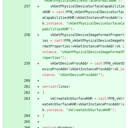
"vkGetPhysicalDeviceSurfaceFormatsKHR"
)
;
vkGetPhysicalDeviceSurfaceCapabilitie
sKHR
=
cast
(
PFN_vkGetPhysicalDeviceSurfac
eCapabilitiesKHR
)
vkGetInstanceProcAddr
(
v
k
.
instance
,
"vkGetPhysicalDeviceSurfaceCa
pabilitiesKHR"
)
;
vkGetPhysicalDeviceImageFormatPropert
ies
=
cast
(
PFN_vkGetPhysicalDeviceImageFo
rmatProperties
)
vkGetInstanceProcAddr
(
vk
.
i
nstance
,
"vkGetPhysicalDeviceImageFormatP
roperties"
)
;
vkGetDeviceProcAddr
=
cast
(
PFN_vkGetD
eviceProcAddr
)
vkGetInstanceProcAddr
(
vk
.
in
stance
,
"vkGetDeviceProcAddr"
)
;
version
(
linux
)
{
vkCreateXcbSurfaceKHR
=
cast
(
PFN_vkCr
eateXcbSurfaceKHR
)
vkGetInstanceProcAddr
(
v
k
.
instance
,
"vkCreateXcbSurfaceKHR"
)
;
}
version
(
Windows
)