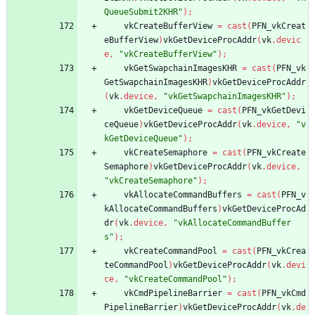
QueueSubmit2KHR"
)
;
vkCreateBufferView
=
cast
(
PFN_vkCreat
eBufferView
)
vkGetDeviceProcAddr
(
vk
.
devic
e
,
"vkCreateBufferView"
)
;
vkGetSwapchainImagesKHR
=
cast
(
PFN_vk
GetSwapchainImagesKHR
)
vkGetDeviceProcAddr
(
vk
.
device
,
"vkGetSwapchainImagesKHR"
)
;
vkGetDeviceQueue
=
cast
(
PFN_vkGetDevi
ceQueue
)
vkGetDeviceProcAddr
(
vk
.
device
,
"v
kGetDeviceQueue"
)
;
vkCreateSemaphore
=
cast
(
PFN_vkCreate
Semaphore
)
vkGetDeviceProcAddr
(
vk
.
device
,
"vkCreateSemaphore"
)
;
vkAllocateCommandBuffers
=
cast
(
PFN_v
kAllocateCommandBuffers
)
vkGetDeviceProcAd
dr
(
vk
.
device
,
"vkAllocateCommandBuffer
s"
)
;
vkCreateCommandPool
=
cast
(
PFN_vkCrea
teCommandPool
)
vkGetDeviceProcAddr
(
vk
.
devi
ce
,
"vkCreateCommandPool"
)
;
vkCmdPipelineBarrier
=
cast
(
PFN_vkCmd
PipelineBarrier
)
vkGetDeviceProcAddr
(
vk
.
de