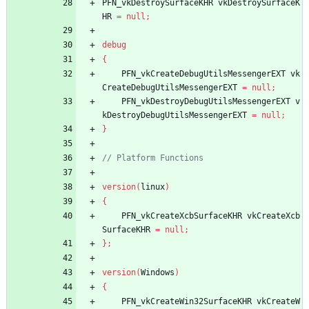
PFN_vkDestroySurfaceKHR
vkDestroySurfaceK
HR
=
null
;
debug
{
PFN_vkCreateDebugUtilsMessengerEXT
vk
CreateDebugUtilsMessengerEXT
=
null
;
PFN_vkDestroyDebugUtilsMessengerEXT
v
kDestroyDebugUtilsMessengerEXT
=
null
;
}
version
(
linux
)
{
PFN_vkCreateXcbSurfaceKHR
vkCreateXcb
SurfaceKHR
=
null
;
}
;
version
(
Windows
)
{
PFN_vkCreateWin32SurfaceKHR
vkCreateW