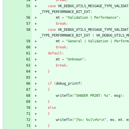
break
;
case
VK_DEBUG_UTILS_MESSAGE_TYPE_VALIDAT
_TYPE_PERFORMANCE_BIT_EXT
:
mt
=
"Validation | Performance"
;
break
;
case
VK_DEBUG_UTILS_MESSAGE_TYPE_VALIDAT
_TYPE_PERFORMANCE_BIT_EXT
|
VK_DEBUG_UTILS_M
mt
=
"General | Validation | Perform
break
;
default
:
mt
=
"Unknown"
;
break
;
}
if
(
debug_printf
)
{
writefln
(
"SHADER PRINT: %s"
,
msg
)
;
}
else
{
writefln
(
"[%s: %s]\n%r\n"
,
ms
,
mt
,
m
}