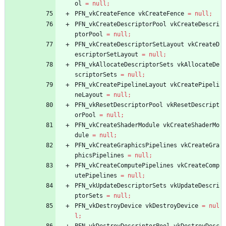
ol
=
null
;
PFN_vkCreateFence
vkCreateFence
=
null
;
PFN_vkCreateDescriptorPool
vkCreateDescri
ptorPool
=
null
;
PFN_vkCreateDescriptorSetLayout
vkCreateD
escriptorSetLayout
=
null
;
PFN_vkAllocateDescriptorSets
vkAllocateDe
scriptorSets
=
null
;
PFN_vkCreatePipelineLayout
vkCreatePipeli
neLayout
=
null
;
PFN_vkResetDescriptorPool
vkResetDescript
orPool
=
null
;
PFN_vkCreateShaderModule
vkCreateShaderMo
dule
=
null
;
PFN_vkCreateGraphicsPipelines
vkCreateGra
phicsPipelines
=
null
;
PFN_vkCreateComputePipelines
vkCreateComp
utePipelines
=
null
;
PFN_vkUpdateDescriptorSets
vkUpdateDescri
ptorSets
=
null
;
PFN_vkDestroyDevice
vkDestroyDevice
=
nul
l
;