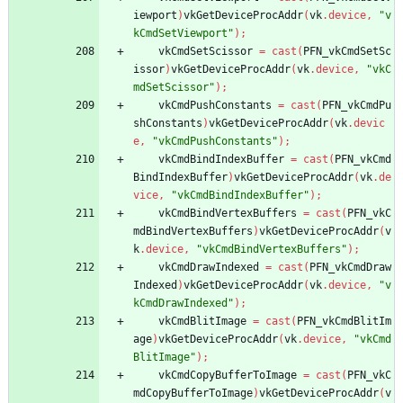
iewport
)
vkGetDeviceProcAddr
(
vk
.
device
,
"v
kCmdSetViewport"
)
;
vkCmdSetScissor
=
cast
(
PFN_vkCmdSetSc
issor
)
vkGetDeviceProcAddr
(
vk
.
device
,
"vkC
mdSetScissor"
)
;
vkCmdPushConstants
=
cast
(
PFN_vkCmdPu
shConstants
)
vkGetDeviceProcAddr
(
vk
.
devic
e
,
"vkCmdPushConstants"
)
;
vkCmdBindIndexBuffer
=
cast
(
PFN_vkCmd
BindIndexBuffer
)
vkGetDeviceProcAddr
(
vk
.
de
vice
,
"vkCmdBindIndexBuffer"
)
;
vkCmdBindVertexBuffers
=
cast
(
PFN_vkC
mdBindVertexBuffers
)
vkGetDeviceProcAddr
(
v
k
.
device
,
"vkCmdBindVertexBuffers"
)
;
vkCmdDrawIndexed
=
cast
(
PFN_vkCmdDraw
Indexed
)
vkGetDeviceProcAddr
(
vk
.
device
,
"v
kCmdDrawIndexed"
)
;
vkCmdBlitImage
=
cast
(
PFN_vkCmdBlitIm
age
)
vkGetDeviceProcAddr
(
vk
.
device
,
"vkCmd
BlitImage"
)
;
vkCmdCopyBufferToImage
=
cast
(
PFN_vkC
mdCopyBufferToImage
)
vkGetDeviceProcAddr
(
v