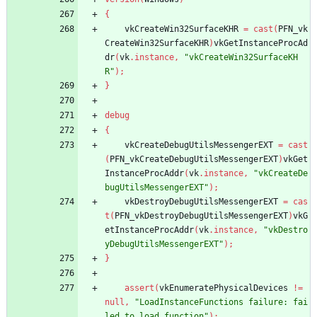
{
vkCreateWin32SurfaceKHR
=
cast
(
PFN_vk
CreateWin32SurfaceKHR
)
vkGetInstanceProcAd
dr
(
vk
.
instance
,
"vkCreateWin32SurfaceKH
R"
)
;
}
debug
{
vkCreateDebugUtilsMessengerEXT
=
cast
(
PFN_vkCreateDebugUtilsMessengerEXT
)
vkGet
InstanceProcAddr
(
vk
.
instance
,
"vkCreateDe
bugUtilsMessengerEXT"
)
;
vkDestroyDebugUtilsMessengerEXT
=
cas
t
(
PFN_vkDestroyDebugUtilsMessengerEXT
)
vkG
etInstanceProcAddr
(
vk
.
instance
,
"vkDestro
yDebugUtilsMessengerEXT"
)
;
}
assert
(
vkEnumeratePhysicalDevices
!
=
null
,
"LoadInstanceFunctions failure: fai
led to load function"
)
;