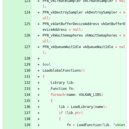
PFN_vkCreateSampler
vkCreateSampler
=
nul
l
;
PFN_vkDestroySampler
vkDestroySampler
=
n
ull
;
PFN_vkGetBufferDeviceAddress
vkGetBufferD
eviceAddress
=
null
;
PFN_vkWaitSemaphores
vkWaitSemaphores
=
n
ull
;
PFN_vkQueueWaitIdle
vkQueueWaitIdle
=
nul
l
;
bool
LoadGlobalFunctions
(
)
{
Library
lib
;
Function
fn
;
foreach
(
name
;
VULKAN_LIBS
)
{
lib
=
LoadLibrary
(
name
)
;
if
(
lib
.
ptr
)
{
fn
=
LoadFunction
(
lib
,
"vkGet