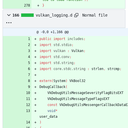
}
Normal file
166
vulkan_logging.d
@ -0,0 +1,166 @@
public
import
includes
;
import
std.stdio
;
import
vulkan
:
Vulkan
;
import
std.conv
;
import
std.string
;
import
core.stdc.string
:
strlen
,
strcmp
;
extern
(
System
)
VkBool32
DebugCallback
(
VkDebugUtilsMessageSeverityFlagBitsEXT
VkDebugUtilsMessageTypeFlagsEXT
const
VkDebugUtilsMessengerCallbackDataE
void
*
user_data
)