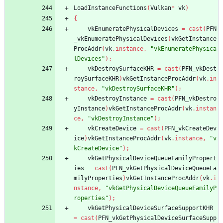
LoadInstanceFunctions
(
Vulkan
*
vk
)
{
vkEnumeratePhysicalDevices
=
cast
(
PFN
_vkEnumeratePhysicalDevices
)
vkGetInstance
ProcAddr
(
vk
.
instance
,
"vkEnumeratePhysica
lDevices"
)
;
vkDestroySurfaceKHR
=
cast
(
PFN_vkDest
roySurfaceKHR
)
vkGetInstanceProcAddr
(
vk
.
in
stance
,
"vkDestroySurfaceKHR"
)
;
vkDestroyInstance
=
cast
(
PFN_vkDestro
yInstance
)
vkGetInstanceProcAddr
(
vk
.
instan
ce
,
"vkDestroyInstance"
)
;
vkCreateDevice
=
cast
(
PFN_vkCreateDev
ice
)
vkGetInstanceProcAddr
(
vk
.
instance
,
"v
kCreateDevice"
)
;
vkGetPhysicalDeviceQueueFamilyPropert
ies
=
cast
(
PFN_vkGetPhysicalDeviceQueueFa
milyProperties
)
vkGetInstanceProcAddr
(
vk
.
i
nstance
,
"vkGetPhysicalDeviceQueueFamilyP
roperties"
)
;
vkGetPhysicalDeviceSurfaceSupportKHR
=
cast
(
PFN_vkGetPhysicalDeviceSurfaceSupp