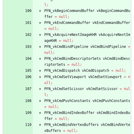
l
;
PFN_vkBeginCommandBuffer
vkBeginCommandBu
ffer
=
null
;
PFN_vkEndCommandBuffer
vkEndCommandBuffer
=
null
;
PFN_vkAcquireNextImageKHR
vkAcquireNextIm
ageKHR
=
null
;
PFN_vkCmdBindPipeline
vkCmdBindPipeline
=
null
;
PFN_vkCmdBindDescriptorSets
vkCmdBindDesc
riptorSets
=
null
;
PFN_vkCmdDispatch
vkCmdDispatch
=
null
;
PFN_vkCmdSetViewport
vkCmdSetViewport
=
n
ull
;
PFN_vkCmdSetScissor
vkCmdSetScissor
=
nul
l
;
PFN_vkCmdPushConstants
vkCmdPushConstants
=
null
;
PFN_vkCmdBindIndexBuffer
vkCmdBindIndexBu
ffer
=
null
;
PFN_vkCmdBindVertexBuffers
vkCmdBindVerte
xBuffers
=
null
;