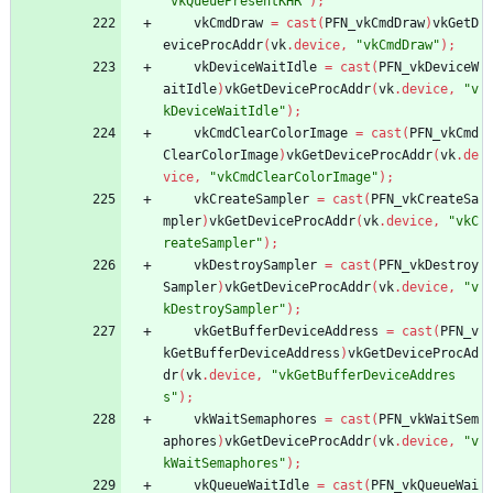
"vkQueuePresentKHR"
)
;
vkCmdDraw
=
cast
(
PFN_vkCmdDraw
)
vkGetD
eviceProcAddr
(
vk
.
device
,
"vkCmdDraw"
)
;
vkDeviceWaitIdle
=
cast
(
PFN_vkDeviceW
aitIdle
)
vkGetDeviceProcAddr
(
vk
.
device
,
"v
kDeviceWaitIdle"
)
;
vkCmdClearColorImage
=
cast
(
PFN_vkCmd
ClearColorImage
)
vkGetDeviceProcAddr
(
vk
.
de
vice
,
"vkCmdClearColorImage"
)
;
vkCreateSampler
=
cast
(
PFN_vkCreateSa
mpler
)
vkGetDeviceProcAddr
(
vk
.
device
,
"vkC
reateSampler"
)
;
vkDestroySampler
=
cast
(
PFN_vkDestroy
Sampler
)
vkGetDeviceProcAddr
(
vk
.
device
,
"v
kDestroySampler"
)
;
vkGetBufferDeviceAddress
=
cast
(
PFN_v
kGetBufferDeviceAddress
)
vkGetDeviceProcAd
dr
(
vk
.
device
,
"vkGetBufferDeviceAddres
s"
)
;
vkWaitSemaphores
=
cast
(
PFN_vkWaitSem
aphores
)
vkGetDeviceProcAddr
(
vk
.
device
,
"v
kWaitSemaphores"
)
;
vkQueueWaitIdle
=
cast
(
PFN_vkQueueWai