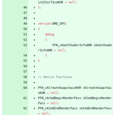
in32SurfaceKHR
=
null
;
}
;
version
(
AMD_GPU
)
{
debug
{
PFN_vkGetShaderInfoAMD
vkGetShade
rInfoAMD
=
null
;
}
}
PFN_vkCreateSwapchainKHR
vkCreateSwapchai
nKHR
=
null
;
PFN_vkCmdBeginRenderPass
vkCmdBeginRender
Pass
=
null
;
PFN_vkCmdEndRenderPass
vkCmdEndRenderPass
=
null
;