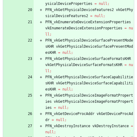
ysicalDeviceProperties
=
null
;
PFN_vkGetPhysicalDeviceFeatures2
vkGetPhy
sicalDeviceFeatures2
=
null
;
PFN_vkEnumerateDeviceExtensionProperties
vkEnumerateDeviceExtensionProperties
=
nu
ll
;
PFN_vkGetPhysicalDeviceSurfacePresentMode
sKHR
vkGetPhysicalDeviceSurfacePresentMod
esKHR
=
null
;
PFN_vkGetPhysicalDeviceSurfaceFormatsKHR
vkGetPhysicalDeviceSurfaceFormatsKHR
=
nu
ll
;
PFN_vkGetPhysicalDeviceSurfaceCapabilitie
sKHR
vkGetPhysicalDeviceSurfaceCapabiliti
esKHR
=
null
;
PFN_vkGetPhysicalDeviceImageFormatPropert
ies
vkGetPhysicalDeviceImageFormatPropert
ies
=
null
;
PFN_vkGetDeviceProcAddr
vkGetDeviceProcAd
dr
=
null
;
PFN_vkDestroyInstance
vkDestroyInstance
=
null
;