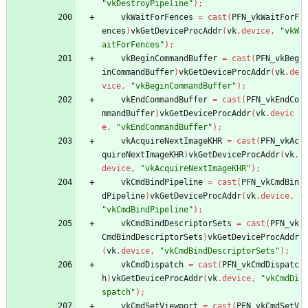
"vkDestroyPipeline"
)
;
vkWaitForFences
=
cast
(
PFN_vkWaitForF
ences
)
vkGetDeviceProcAddr
(
vk
.
device
,
"vkW
aitForFences"
)
;
vkBeginCommandBuffer
=
cast
(
PFN_vkBeg
inCommandBuffer
)
vkGetDeviceProcAddr
(
vk
.
de
vice
,
"vkBeginCommandBuffer"
)
;
vkEndCommandBuffer
=
cast
(
PFN_vkEndCo
mmandBuffer
)
vkGetDeviceProcAddr
(
vk
.
devic
e
,
"vkEndCommandBuffer"
)
;
vkAcquireNextImageKHR
=
cast
(
PFN_vkAc
quireNextImageKHR
)
vkGetDeviceProcAddr
(
vk
.
device
,
"vkAcquireNextImageKHR"
)
;
vkCmdBindPipeline
=
cast
(
PFN_vkCmdBin
dPipeline
)
vkGetDeviceProcAddr
(
vk
.
device
,
"vkCmdBindPipeline"
)
;
vkCmdBindDescriptorSets
=
cast
(
PFN_vk
CmdBindDescriptorSets
)
vkGetDeviceProcAddr
(
vk
.
device
,
"vkCmdBindDescriptorSets"
)
;
vkCmdDispatch
=
cast
(
PFN_vkCmdDispatc
h
)
vkGetDeviceProcAddr
(
vk
.
device
,
"vkCmdDi
spatch"
)
;
vkCmdSetViewport
=
cast
(
PFN_vkCmdSetV