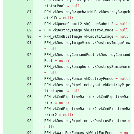
PFN_vkDestroyDescriptorPool
vkDestroyDesc
riptorPool
=
null
;
PFN_vkDestroySwapchainKHR
vkDestroySwapch
ainKHR
=
null
;
PFN_vkQueueSubmit2
vkQueueSubmit2
=
null
;
PFN_vkDestroyImage
vkDestroyImage
=
null
;
PFN_vkCmdBlitImage
vkCmdBlitImage
=
null
;
PFN_vkDestroyImageView
vkDestroyImageView
=
null
;
PFN_vkDestroyCommandPool
vkDestroyCommand
Pool
=
null
;
PFN_vkDestroySemaphore
vkDestroySemaphore
=
null
;
PFN_vkDestroyFence
vkDestroyFence
=
null
;
PFN_vkDestroyPipelineLayout
vkDestroyPipe
lineLayout
=
null
;
PFN_vkCmdPipelineBarrier
vkCmdPipelineBar
rier
=
null
;
PFN_vkCmdPipelineBarrier2
vkCmdPipelineBa
rrier2
=
null
;
PFN_vkDestroyPipeline
vkDestroyPipeline
=
null
;
PFN_vkWaitForFences
vkWaitForFences
=
nul