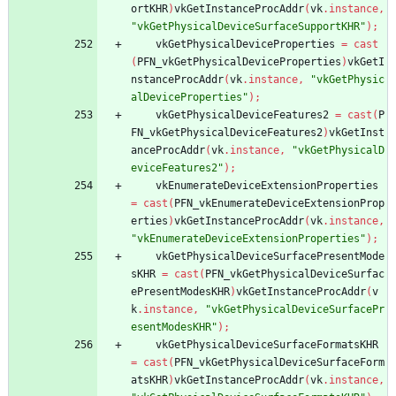
ortKHR
)
vkGetInstanceProcAddr
(
vk
.
instance
,
"vkGetPhysicalDeviceSurfaceSupportKHR"
)
;
vkGetPhysicalDeviceProperties
=
cast
(
PFN_vkGetPhysicalDeviceProperties
)
vkGetI
nstanceProcAddr
(
vk
.
instance
,
"vkGetPhysic
alDeviceProperties"
)
;
vkGetPhysicalDeviceFeatures2
=
cast
(
P
FN_vkGetPhysicalDeviceFeatures2
)
vkGetInst
anceProcAddr
(
vk
.
instance
,
"vkGetPhysicalD
eviceFeatures2"
)
;
vkEnumerateDeviceExtensionProperties
=
cast
(
PFN_vkEnumerateDeviceExtensionProp
erties
)
vkGetInstanceProcAddr
(
vk
.
instance
,
"vkEnumerateDeviceExtensionProperties"
)
;
vkGetPhysicalDeviceSurfacePresentMode
sKHR
=
cast
(
PFN_vkGetPhysicalDeviceSurfac
ePresentModesKHR
)
vkGetInstanceProcAddr
(
v
k
.
instance
,
"vkGetPhysicalDeviceSurfacePr
esentModesKHR"
)
;
vkGetPhysicalDeviceSurfaceFormatsKHR
=
cast
(
PFN_vkGetPhysicalDeviceSurfaceForm
atsKHR
)
vkGetInstanceProcAddr
(
vk
.
instance
,