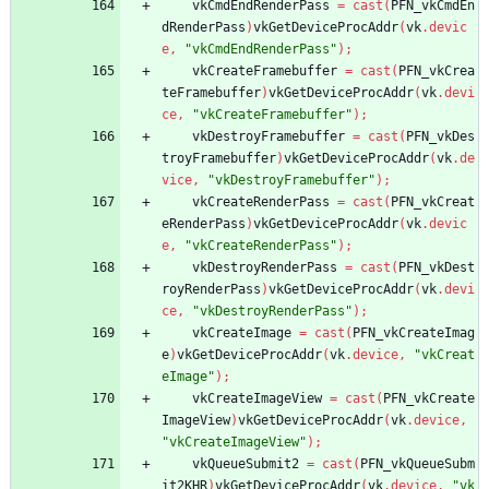
vkCmdEndRenderPass
=
cast
(
PFN_vkCmdEn
dRenderPass
)
vkGetDeviceProcAddr
(
vk
.
devic
e
,
"vkCmdEndRenderPass"
)
;
vkCreateFramebuffer
=
cast
(
PFN_vkCrea
teFramebuffer
)
vkGetDeviceProcAddr
(
vk
.
devi
ce
,
"vkCreateFramebuffer"
)
;
vkDestroyFramebuffer
=
cast
(
PFN_vkDes
troyFramebuffer
)
vkGetDeviceProcAddr
(
vk
.
de
vice
,
"vkDestroyFramebuffer"
)
;
vkCreateRenderPass
=
cast
(
PFN_vkCreat
eRenderPass
)
vkGetDeviceProcAddr
(
vk
.
devic
e
,
"vkCreateRenderPass"
)
;
vkDestroyRenderPass
=
cast
(
PFN_vkDest
royRenderPass
)
vkGetDeviceProcAddr
(
vk
.
devi
ce
,
"vkDestroyRenderPass"
)
;
vkCreateImage
=
cast
(
PFN_vkCreateImag
e
)
vkGetDeviceProcAddr
(
vk
.
device
,
"vkCreat
eImage"
)
;
vkCreateImageView
=
cast
(
PFN_vkCreate
ImageView
)
vkGetDeviceProcAddr
(
vk
.
device
,
"vkCreateImageView"
)
;
vkQueueSubmit2
=
cast
(
PFN_vkQueueSubm
it2KHR
)
vkGetDeviceProcAddr
(
vk
.
device
,
"vk