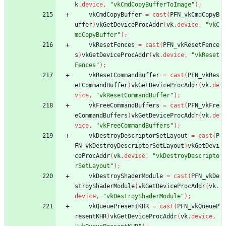
k
.
device
,
"vkCmdCopyBufferToImage"
)
;
vkCmdCopyBuffer
=
cast
(
PFN_vkCmdCopyB
uffer
)
vkGetDeviceProcAddr
(
vk
.
device
,
"vkC
mdCopyBuffer"
)
;
vkResetFences
=
cast
(
PFN_vkResetFence
s
)
vkGetDeviceProcAddr
(
vk
.
device
,
"vkReset
Fences"
)
;
vkResetCommandBuffer
=
cast
(
PFN_vkRes
etCommandBuffer
)
vkGetDeviceProcAddr
(
vk
.
de
vice
,
"vkResetCommandBuffer"
)
;
vkFreeCommandBuffers
=
cast
(
PFN_vkFre
eCommandBuffers
)
vkGetDeviceProcAddr
(
vk
.
de
vice
,
"vkFreeCommandBuffers"
)
;
vkDestroyDescriptorSetLayout
=
cast
(
P
FN_vkDestroyDescriptorSetLayout
)
vkGetDevi
ceProcAddr
(
vk
.
device
,
"vkDestroyDescripto
rSetLayout"
)
;
vkDestroyShaderModule
=
cast
(
PFN_vkDe
stroyShaderModule
)
vkGetDeviceProcAddr
(
vk
.
device
,
"vkDestroyShaderModule"
)
;
vkQueuePresentKHR
=
cast
(
PFN_vkQueueP
resentKHR
)
vkGetDeviceProcAddr
(
vk
.
device
,