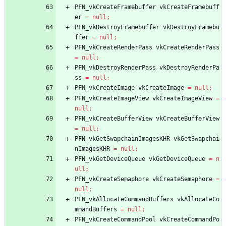
PFN_vkCreateFramebuffer
vkCreateFramebuff
er
=
null
;
PFN_vkDestroyFramebuffer
vkDestroyFramebu
ffer
=
null
;
PFN_vkCreateRenderPass
vkCreateRenderPass
=
null
;
PFN_vkDestroyRenderPass
vkDestroyRenderPa
ss
=
null
;
PFN_vkCreateImage
vkCreateImage
=
null
;
PFN_vkCreateImageView
vkCreateImageView
=
null
;
PFN_vkCreateBufferView
vkCreateBufferView
=
null
;
PFN_vkGetSwapchainImagesKHR
vkGetSwapchai
nImagesKHR
=
null
;
PFN_vkGetDeviceQueue
vkGetDeviceQueue
=
n
ull
;
PFN_vkCreateSemaphore
vkCreateSemaphore
=
null
;
PFN_vkAllocateCommandBuffers
vkAllocateCo
mmandBuffers
=
null
;
PFN_vkCreateCommandPool
vkCreateCommandPo