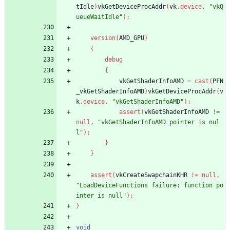
tIdle
)
vkGetDeviceProcAddr
(
vk
.
device
,
"vkQ
ueueWaitIdle"
)
;
version
(
AMD_GPU
)
{
debug
{
vkGetShaderInfoAMD
=
cast
(
PFN
_vkGetShaderInfoAMD
)
vkGetDeviceProcAddr
(
v
k
.
device
,
"vkGetShaderInfoAMD"
)
;
assert
(
vkGetShaderInfoAMD
!
=
null
,
"vkGetShaderInfoAMD pointer is nul
l"
)
;
}
}
assert
(
vkCreateSwapchainKHR
!
=
null
,
"LoadDeviceFunctions failure: function po
inter is null"
)
;
}
void