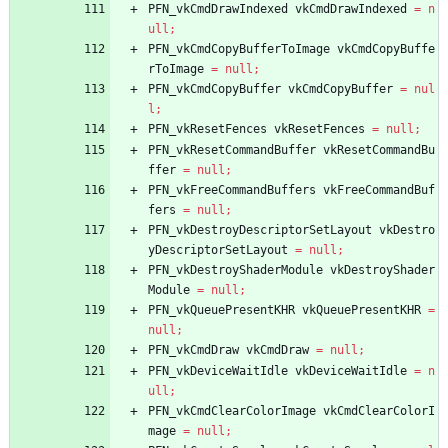
PFN_vkCmdDrawIndexed
vkCmdDrawIndexed
=
n
ull
;
PFN_vkCmdCopyBufferToImage
vkCmdCopyBuffe
rToImage
=
null
;
PFN_vkCmdCopyBuffer
vkCmdCopyBuffer
=
nul
l
;
PFN_vkResetFences
vkResetFences
=
null
;
PFN_vkResetCommandBuffer
vkResetCommandBu
ffer
=
null
;
PFN_vkFreeCommandBuffers
vkFreeCommandBuf
fers
=
null
;
PFN_vkDestroyDescriptorSetLayout
vkDestro
yDescriptorSetLayout
=
null
;
PFN_vkDestroyShaderModule
vkDestroyShader
Module
=
null
;
PFN_vkQueuePresentKHR
vkQueuePresentKHR
=
null
;
PFN_vkCmdDraw
vkCmdDraw
=
null
;
PFN_vkDeviceWaitIdle
vkDeviceWaitIdle
=
n
ull
;
PFN_vkCmdClearColorImage
vkCmdClearColorI
mage
=
null
;