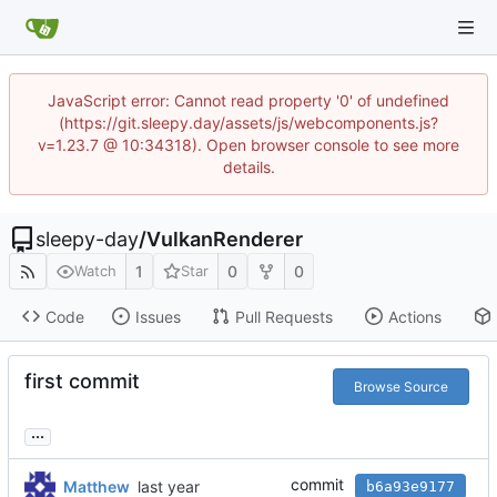
JavaScript error: Cannot read property '0' of undefined
(https://git.sleepy.day/assets/js/webcomponents.js?
v=1.23.7 @ 10:34318). Open browser console to see more
details.
sleepy-day
/
VulkanRenderer
1
0
0
Watch
Star
Code
Issues
Pull Requests
Actions
first commit
Browse Source
...
commit
Matthew
b6a93e9177