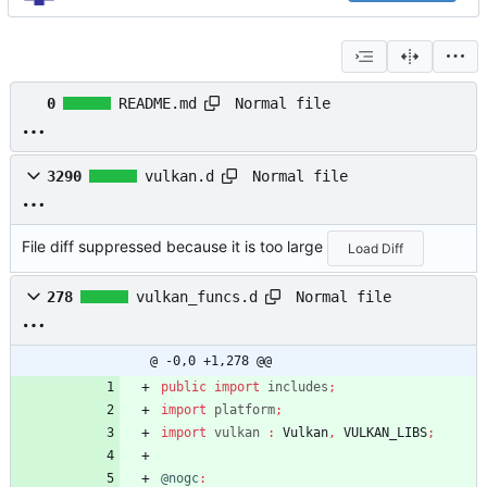
Normal file
0
README.md
Normal file
3290
vulkan.d
File diff suppressed because it is too large
Load Diff
Normal file
278
vulkan_funcs.d
@ -0,0 +1,278 @@
public
import
includes
;
import
platform
;
import
vulkan
:
Vulkan
,
VULKAN_LIBS
;
@nogc
: