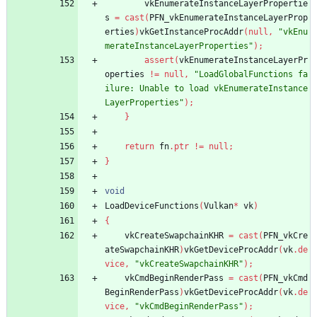
vkEnumerateInstanceLayerPropertie
s
=
cast
(
PFN_vkEnumerateInstanceLayerProp
erties
)
vkGetInstanceProcAddr
(
null
,
"vkEnu
merateInstanceLayerProperties"
)
;
assert
(
vkEnumerateInstanceLayerPr
operties
!
=
null
,
"LoadGlobalFunctions fa
ilure: Unable to load vkEnumerateInstance
LayerProperties"
)
;
}
return
fn
.
ptr
!
=
null
;
}
void
LoadDeviceFunctions
(
Vulkan
*
vk
)
{
vkCreateSwapchainKHR
=
cast
(
PFN_vkCre
ateSwapchainKHR
)
vkGetDeviceProcAddr
(
vk
.
de
vice
,
"vkCreateSwapchainKHR"
)
;
vkCmdBeginRenderPass
=
cast
(
PFN_vkCmd
BeginRenderPass
)
vkGetDeviceProcAddr
(
vk
.
de
vice
,
"vkCmdBeginRenderPass"
)
;