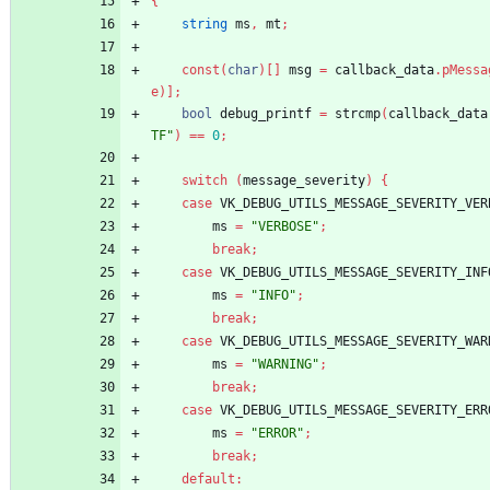
{
string
ms
,
mt
;
const
(
char
)
[
]
msg
=
callback_data
.
pMessa
e
)
]
;
bool
debug_printf
=
strcmp
(
callback_data
TF"
)
=
=
0
;
switch
(
message_severity
)
{
case
VK_DEBUG_UTILS_MESSAGE_SEVERITY_VER
ms
=
"VERBOSE"
;
break
;
case
VK_DEBUG_UTILS_MESSAGE_SEVERITY_INF
ms
=
"INFO"
;
break
;
case
VK_DEBUG_UTILS_MESSAGE_SEVERITY_WAR
ms
=
"WARNING"
;
break
;
case
VK_DEBUG_UTILS_MESSAGE_SEVERITY_ERR
ms
=
"ERROR"
;
break
;
default
: