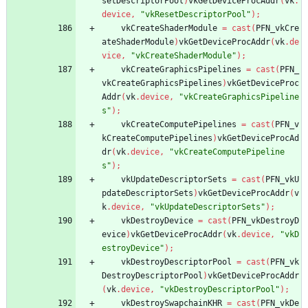
setDescriptorPool
)
vkGetDeviceProcAddr
(
vk
.
device
,
"vkResetDescriptorPool"
)
;
vkCreateShaderModule
=
cast
(
PFN_vkCre
ateShaderModule
)
vkGetDeviceProcAddr
(
vk
.
de
vice
,
"vkCreateShaderModule"
)
;
vkCreateGraphicsPipelines
=
cast
(
PFN_
vkCreateGraphicsPipelines
)
vkGetDeviceProc
Addr
(
vk
.
device
,
"vkCreateGraphicsPipeline
s"
)
;
vkCreateComputePipelines
=
cast
(
PFN_v
kCreateComputePipelines
)
vkGetDeviceProcAd
dr
(
vk
.
device
,
"vkCreateComputePipeline
s"
)
;
vkUpdateDescriptorSets
=
cast
(
PFN_vkU
pdateDescriptorSets
)
vkGetDeviceProcAddr
(
v
k
.
device
,
"vkUpdateDescriptorSets"
)
;
vkDestroyDevice
=
cast
(
PFN_vkDestroyD
evice
)
vkGetDeviceProcAddr
(
vk
.
device
,
"vkD
estroyDevice"
)
;
vkDestroyDescriptorPool
=
cast
(
PFN_vk
DestroyDescriptorPool
)
vkGetDeviceProcAddr
(
vk
.
device
,
"vkDestroyDescriptorPool"
)
;
vkDestroySwapchainKHR
=
cast
(
PFN_vkDe