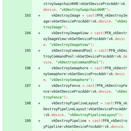
stroySwapchainKHR
)
vkGetDeviceProcAddr
(
vk
.
device
,
"vkDestroySwapchainKHR"
)
;
vkDestroyImage
=
cast
(
PFN_vkDestroyIm
age
)
vkGetDeviceProcAddr
(
vk
.
device
,
"vkDes
troyImage"
)
;
vkDestroyImageView
=
cast
(
PFN_vkDestr
oyImageView
)
vkGetDeviceProcAddr
(
vk
.
devic
e
,
"vkDestroyImageView"
)
;
vkDestroyCommandPool
=
cast
(
PFN_vkDes
troyCommandPool
)
vkGetDeviceProcAddr
(
vk
.
de
vice
,
"vkDestroyCommandPool"
)
;
vkDestroySemaphore
=
cast
(
PFN_vkDestr
oySemaphore
)
vkGetDeviceProcAddr
(
vk
.
devic
e
,
"vkDestroySemaphore"
)
;
vkDestroyFence
=
cast
(
PFN_vkDestroyFe
nce
)
vkGetDeviceProcAddr
(
vk
.
device
,
"vkDes
troyFence"
)
;
vkDestroyPipelineLayout
=
cast
(
PFN_vk
DestroyPipelineLayout
)
vkGetDeviceProcAddr
(
vk
.
device
,
"vkDestroyPipelineLayout"
)
;
vkDestroyPipeline
=
cast
(
PFN_vkDestro
yPipeline
)
vkGetDeviceProcAddr
(
vk
.
device
,