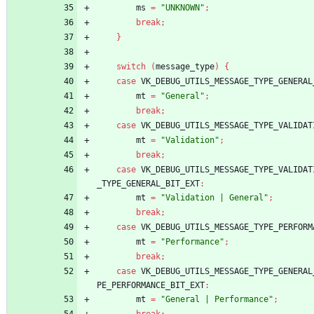
ms
=
"UNKNOWN"
;
break
;
}
switch
(
message_type
)
{
case
VK_DEBUG_UTILS_MESSAGE_TYPE_GENERAL
mt
=
"General"
;
break
;
case
VK_DEBUG_UTILS_MESSAGE_TYPE_VALIDAT
mt
=
"Validation"
;
break
;
case
VK_DEBUG_UTILS_MESSAGE_TYPE_VALIDAT
_TYPE_GENERAL_BIT_EXT
:
mt
=
"Validation | General"
;
break
;
case
VK_DEBUG_UTILS_MESSAGE_TYPE_PERFORM
mt
=
"Performance"
;
break
;
case
VK_DEBUG_UTILS_MESSAGE_TYPE_GENERAL
PE_PERFORMANCE_BIT_EXT
:
mt
=
"General | Performance"
;