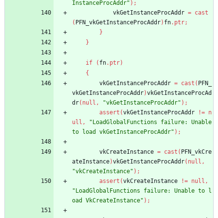
InstanceProcAddr"
)
;
vkGetInstanceProcAddr
=
cast
(
PFN_vkGetInstanceProcAddr
)
fn
.
ptr
;
}
}
if
(
fn
.
ptr
)
{
vkGetInstanceProcAddr
=
cast
(
PFN_
vkGetInstanceProcAddr
)
vkGetInstanceProcAd
dr
(
null
,
"vkGetInstanceProcAddr"
)
;
assert
(
vkGetInstanceProcAddr
!
=
n
ull
,
"LoadGlobalFunctions failure: Unable 
to load vkGetInstanceProcAddr"
)
;
vkCreateInstance
=
cast
(
PFN_vkCre
ateInstance
)
vkGetInstanceProcAddr
(
null
,
"vkCreateInstance"
)
;
assert
(
vkCreateInstance
!
=
null
,
"LoadGlobalFunctions failure: Unable to l
oad VkCreateInstance"
)
;