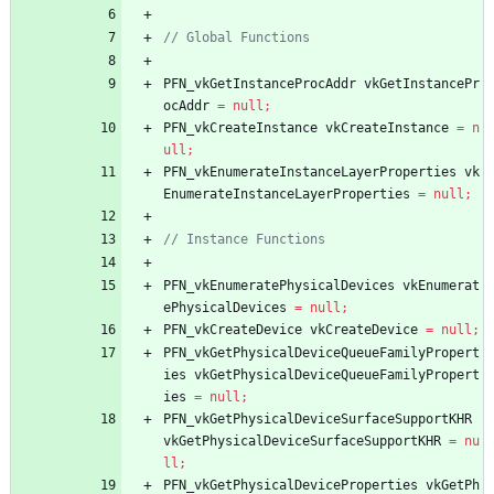
PFN_vkGetInstanceProcAddr
vkGetInstancePr
ocAddr
=
null
;
PFN_vkCreateInstance
vkCreateInstance
=
n
ull
;
PFN_vkEnumerateInstanceLayerProperties
vk
EnumerateInstanceLayerProperties
=
null
;
PFN_vkEnumeratePhysicalDevices
vkEnumerat
ePhysicalDevices
=
null
;
PFN_vkCreateDevice
vkCreateDevice
=
null
;
PFN_vkGetPhysicalDeviceQueueFamilyPropert
ies
vkGetPhysicalDeviceQueueFamilyPropert
ies
=
null
;
PFN_vkGetPhysicalDeviceSurfaceSupportKHR
vkGetPhysicalDeviceSurfaceSupportKHR
=
nu
ll
;
PFN_vkGetPhysicalDeviceProperties
vkGetPh