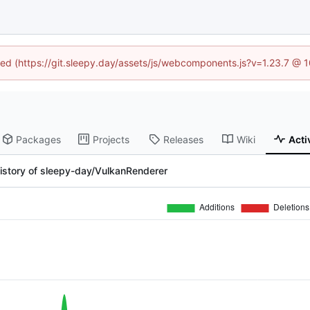
ined (https://git.sleepy.day/assets/js/webcomponents.js?v=1.23.7 @ 
Packages
Projects
Releases
Wiki
Acti
istory of sleepy-day/VulkanRenderer