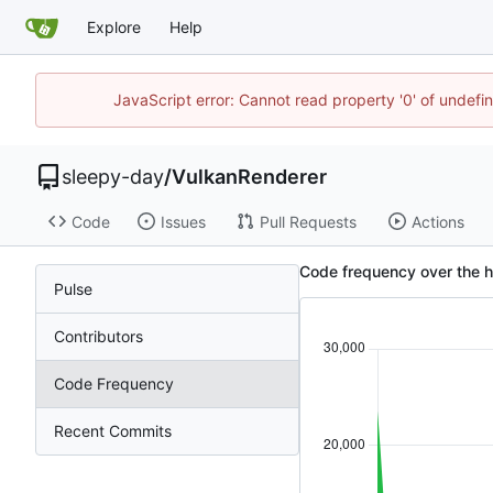
Explore
Help
JavaScript error: Cannot read property '0' of undef
sleepy-day
/
VulkanRenderer
Code
Issues
Pull Requests
Actions
Code frequency over the h
Pulse
Contributors
Code Frequency
Recent Commits