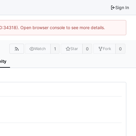
Sign In
10:34318). Open browser console to see more details.
1
0
0
Watch
Star
Fork
vity