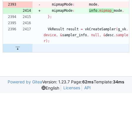
mipmapMode
:
mode
,
mipmapMode
:
info
.
mipmap_
mode
,
}
;
VkResult
result
=
vkCreateSampler
(
g_vk
.
device
,
&
sampler_info
,
null
,
&
desc
.
sample
r
)
;
Powered by Gitea
Version: 1.23.7 Page:
62ms
Template:
34ms
Licenses
API
English