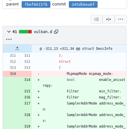
parent
commit
7bef66157b
245db6ea6f
41
vulkan.d
@ -311,13 +311,34 @@ struct DescInfo
}
;
struct
{
MipmapMode
mipmap_mode
;
bool
enable_anisot
ropy
;
Filter
min_filter
;
Filter
mag_filter
;
SamplerAddrMode
address_mode_
u
;
SamplerAddrMode
address_mode_
v
;
SamplerAddrMode
address_mode_