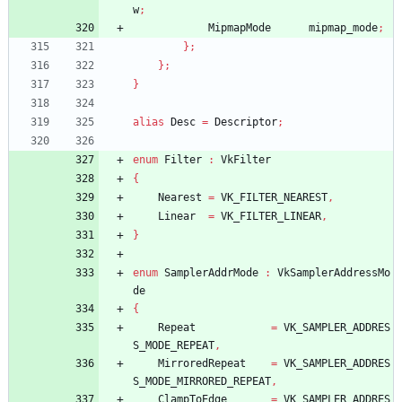
w
;
MipmapMode
mipmap_mode
;
}
;
}
;
}
alias
Desc
=
Descriptor
;
enum
Filter
:
VkFilter
{
Nearest
=
VK_FILTER_NEAREST
,
Linear
=
VK_FILTER_LINEAR
,
}
enum
SamplerAddrMode
:
VkSamplerAddressMo
de
{
Repeat
=
VK_SAMPLER_ADDRES
S_MODE_REPEAT
,
MirroredRepeat
=
VK_SAMPLER_ADDRES
S_MODE_MIRRORED_REPEAT
,
ClampToEdge
=
VK_SAMPLER_ADDRES