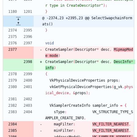
r type in CreateDescriptor"
)
;
}
@ -2374,23 +2395,23 @@ SelectSwapchainForm
ats()
}
void
CreateSampler
(
Descriptor
*
desc
,
MipmapMod
e 
mode
)
CreateSampler
(
Descriptor
*
desc
,
DescInfo
*
info
)
{
VkPhysicalDeviceProperties
props
;
vkGetPhysicalDeviceProperties
(
g_vk
.
phys
ical_device
,
&
props
)
;
VkSamplerCreateInfo
sampler_info
=
{
sType
:
VK_STRUCTURE_TYPE_S
AMPLER_CREATE_INFO
,
magFilter
:
VK_FILTER_NEAREST
,
minFilter
:
VK_FILTER_NEAREST
,