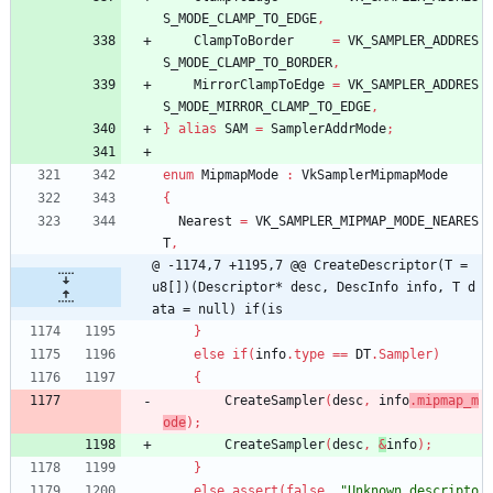
S_MODE_CLAMP_TO_EDGE
,
ClampToBorder
=
VK_SAMPLER_ADDRES
S_MODE_CLAMP_TO_BORDER
,
MirrorClampToEdge
=
VK_SAMPLER_ADDRES
S_MODE_MIRROR_CLAMP_TO_EDGE
,
}
alias
SAM
=
SamplerAddrMode
;
enum
MipmapMode
:
VkSamplerMipmapMode
{
Nearest
=
VK_SAMPLER_MIPMAP_MODE_NEARES
T
,
@ -1174,7 +1195,7 @@ CreateDescriptor(T = 
u8[])(Descriptor* desc, DescInfo info, T d
ata = null) if(is
}
else
if
(
info
.
type
=
=
DT
.
Sampler
)
{
CreateSampler
(
desc
,
info
.
mipmap_m
ode
)
;
CreateSampler
(
desc
,
&
info
)
;
}
else
assert
(
false
,
"Unknown descripto