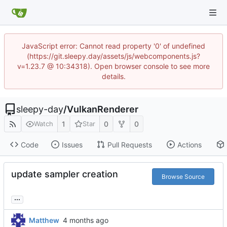
JavaScript error: Cannot read property '0' of undefined
(https://git.sleepy.day/assets/js/webcomponents.js?
v=1.23.7 @ 10:34318). Open browser console to see more
details.
sleepy-day
/
VulkanRenderer
1
0
0
Watch
Star
Code
Issues
Pull Requests
Actions
update sampler creation
Browse Source
...
Matthew