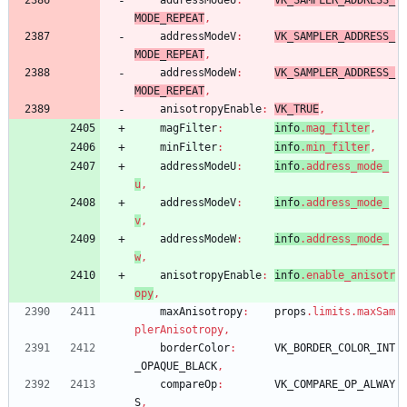
addressModeU
:
VK_SAMPLER_ADDRESS_
MODE_REPEAT
,
addressModeV
:
VK_SAMPLER_ADDRESS_
MODE_REPEAT
,
addressModeW
:
VK_SAMPLER_ADDRESS_
MODE_REPEAT
,
anisotropyEnable
:
VK_TRUE
,
magFilter
:
info
.
mag_filter
,
minFilter
:
info
.
min_filter
,
addressModeU
:
info
.
address_mode_
u
,
addressModeV
:
info
.
address_mode_
v
,
addressModeW
:
info
.
address_mode_
w
,
anisotropyEnable
:
info
.
enable_anisotr
opy
,
maxAnisotropy
:
props
.
limits
.
maxSam
plerAnisotropy
,
borderColor
:
VK_BORDER_COLOR_INT
_OPAQUE_BLACK
,
compareOp
:
VK_COMPARE_OP_ALWAY
S
,