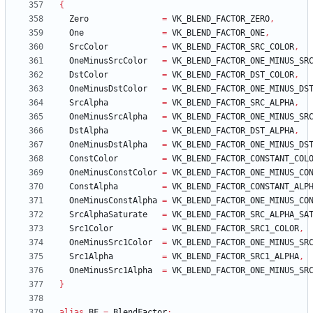
{
Zero
=
VK_BLEND_FACTOR_ZERO
,
One
=
VK_BLEND_FACTOR_ONE
,
SrcColor
=
VK_BLEND_FACTOR_SRC_COLOR
,
OneMinusSrcColor
=
VK_BLEND_FACTOR_ONE_MINUS_SR
DstColor
=
VK_BLEND_FACTOR_DST_COLOR
,
OneMinusDstColor
=
VK_BLEND_FACTOR_ONE_MINUS_DS
SrcAlpha
=
VK_BLEND_FACTOR_SRC_ALPHA
,
OneMinusSrcAlpha
=
VK_BLEND_FACTOR_ONE_MINUS_SR
DstAlpha
=
VK_BLEND_FACTOR_DST_ALPHA
,
OneMinusDstAlpha
=
VK_BLEND_FACTOR_ONE_MINUS_DS
ConstColor
=
VK_BLEND_FACTOR_CONSTANT_COL
OneMinusConstColor
=
VK_BLEND_FACTOR_ONE_MINUS_CO
ConstAlpha
=
VK_BLEND_FACTOR_CONSTANT_ALP
OneMinusConstAlpha
=
VK_BLEND_FACTOR_ONE_MINUS_CO
SrcAlphaSaturate
=
VK_BLEND_FACTOR_SRC_ALPHA_SA
Src1Color
=
VK_BLEND_FACTOR_SRC1_COLOR
,
OneMinusSrc1Color
=
VK_BLEND_FACTOR_ONE_MINUS_SR
Src1Alpha
=
VK_BLEND_FACTOR_SRC1_ALPHA
,
OneMinusSrc1Alpha
=
VK_BLEND_FACTOR_ONE_MINUS_SR
}
alias
BF
=
BlendFactor
;