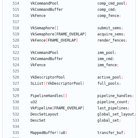
VkCommandPool
comp_cmd_pool
;
VkCommandBuffer
comp_cmd
;
VkFence
comp_fence
;
VkSemaphore
[
]
submit_sems
;
VkSemaphore
[
FRAME_OVERLAP
]
acquire_sems
;
VkFence
[
FRAME_OVERLAP
]
render_fences
;
VkCommandPool
imm_pool
;
VkCommandBuffer
imm_cmd
;
VkFence
imm_fence
;
VkDescriptorPool
active_pool
;
SLList
!
(
VkDescriptorPool
)
full_pools
;
PipelineHandles
[
]
pipeline_handles
;
u32
pipeline_count
;
VkPipeline
[
FRAME_OVERLAP
]
last_pipelines
;
DescSetLayout
global_set_layout
;
DescSet
global_set
;
MappedBuffer
!
(
u8
)
transfer_buf
;