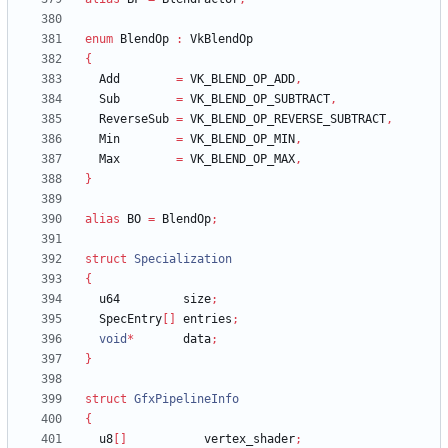
enum
BlendOp
:
VkBlendOp
{
Add
=
VK_BLEND_OP_ADD
,
Sub
=
VK_BLEND_OP_SUBTRACT
,
ReverseSub
=
VK_BLEND_OP_REVERSE_SUBTRACT
,
Min
=
VK_BLEND_OP_MIN
,
Max
=
VK_BLEND_OP_MAX
,
}
alias
BO
=
BlendOp
;
struct
Specialization
{
u64
size
;
SpecEntry
[
]
entries
;
void
*
data
;
}
struct
GfxPipelineInfo
{
u8
[
]
vertex_shader
;