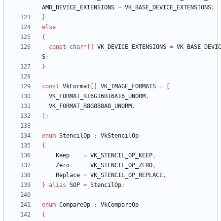
AMD_DEVICE_EXTENSIONS
~
VK_BASE_DEVICE_EXTENSIONS
;
}
else
{
const
char
*
[
]
VK_DEVICE_EXTENSIONS
=
VK_BASE_DEVI
S
;
}
const
VkFormat
[
]
VK_IMAGE_FORMATS
=
[
VK_FORMAT_R16G16B16A16_UNORM
,
VK_FORMAT_R8G8B8A8_UNORM
,
]
;
enum
StencilOp
:
VkStencilOp
{
Keep
=
VK_STENCIL_OP_KEEP
,
Zero
=
VK_STENCIL_OP_ZERO
,
Replace
=
VK_STENCIL_OP_REPLACE
,
}
alias
SOP
=
StencilOp
;
enum
CompareOp
:
VkCompareOp
{