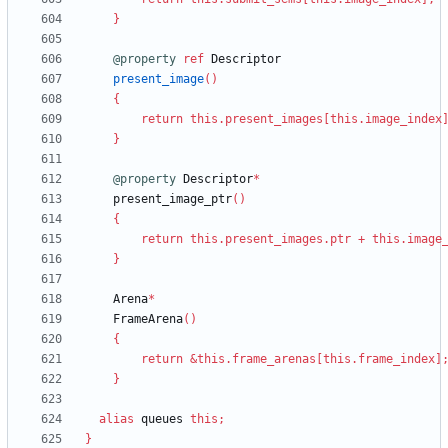
}
@property
ref
Descriptor
present_image
(
)
{
return
this
.
present_images
[
this
.
image_index
}
@property
Descriptor
*
present_image_ptr
(
)
{
return
this
.
present_images
.
ptr
+
this
.
image
}
Arena
*
FrameArena
(
)
{
return
&
this
.
frame_arenas
[
this
.
frame_index
]
}
alias
queues
this
;
}