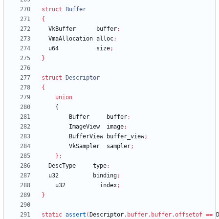
struct
Buffer
{
VkBuffer
buffer
;
VmaAllocation
alloc
;
u64
size
;
}
struct
Descriptor
{
union
{
Buffer
buffer
;
ImageView
image
;
BufferView
buffer_view
;
VkSampler
sampler
;
}
;
DescType
type
;
u32
binding
;
u32
index
;
}
static
assert
(
Descriptor
.
buffer
.
buffer
.
offsetof
=
=