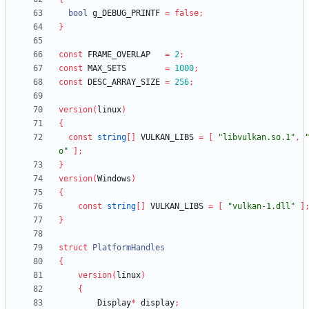
bool
g_DEBUG_PRINTF
=
false
;
}
const
FRAME_OVERLAP
=
2
;
const
MAX_SETS
=
1000
;
const
DESC_ARRAY_SIZE
=
256
;
version
(
linux
)
{
const
string
[
]
VULKAN_LIBS
=
[
"libvulkan.so.1"
,
o"
]
;
}
version
(
Windows
)
{
const
string
[
]
VULKAN_LIBS
=
[
"vulkan-1.dll"
]
}
struct
PlatformHandles
{
version
(
linux
)
{
Display
*
display
;