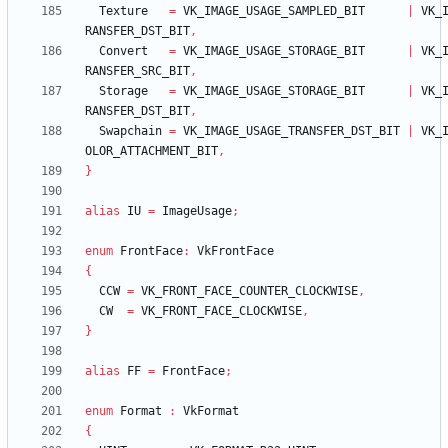
Texture
=
VK_IMAGE_USAGE_SAMPLED_BIT
|
VK_
RANSFER_DST_BIT
,
Convert
=
VK_IMAGE_USAGE_STORAGE_BIT
|
VK_
RANSFER_SRC_BIT
,
Storage
=
VK_IMAGE_USAGE_STORAGE_BIT
|
VK_
RANSFER_DST_BIT
,
Swapchain
=
VK_IMAGE_USAGE_TRANSFER_DST_BIT
|
VK_
OLOR_ATTACHMENT_BIT
,
}
alias
IU
=
ImageUsage
;
enum
FrontFace
:
VkFrontFace
{
CCW
=
VK_FRONT_FACE_COUNTER_CLOCKWISE
,
CW
=
VK_FRONT_FACE_CLOCKWISE
,
}
alias
FF
=
FrontFace
;
enum
Format
:
VkFormat
{