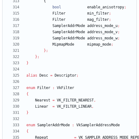
{
bool
enable_anisotropy
;
Filter
min_filter
;
Filter
mag_filter
;
SamplerAddrMode
address_mode_u
;
SamplerAddrMode
address_mode_v
;
SamplerAddrMode
address_mode_w
;
MipmapMode
mipmap_mode
;
}
;
}
;
}
alias
Desc
=
Descriptor
;
enum
Filter
:
VkFilter
{
Nearest
=
VK_FILTER_NEAREST
,
Linear
=
VK_FILTER_LINEAR
,
}
enum
SamplerAddrMode
:
VkSamplerAddressMode
{
Repeat
=
VK_SAMPLER_ADDRESS_MODE_REP