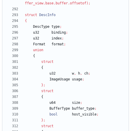
ffer_view
.
base
.
buffer
.
offsetof
)
;
struct
DescInfo
{
DescType
type
;
u32
binding
;
u32
index
;
Format
format
;
union
{
struct
{
u32
w
,
h
,
ch
;
ImageUsage
usage
;
}
;
struct
{
u64
size
;
BufferType
buffer_type
;
bool
host_visible
;
}
;
struct