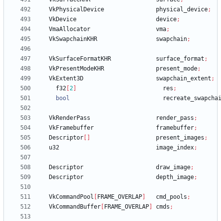
VkPhysicalDevice
physical_device
;
VkDevice
device
;
VmaAllocator
vma
;
VkSwapchainKHR
swapchain
;
VkSurfaceFormatKHR
surface_format
;
VkPresentModeKHR
present_mode
;
VkExtent3D
swapchain_extent
;
f32
[
2
]
res
;
bool
recreate_swapcha
VkRenderPass
render_pass
;
VkFramebuffer
framebuffer
;
Descriptor
[
]
present_images
;
u32
image_index
;
Descriptor
draw_image
;
Descriptor
depth_image
;
VkCommandPool
[
FRAME_OVERLAP
]
cmd_pools
;
VkCommandBuffer
[
FRAME_OVERLAP
]
cmds
;