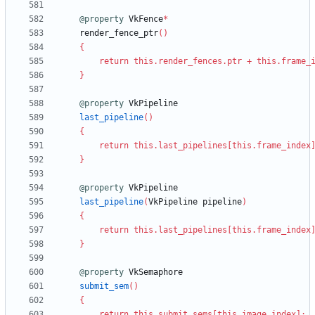
@property
VkFence
*
render_fence_ptr
(
)
{
return
this
.
render_fences
.
ptr
+
this
.
frame_
}
@property
VkPipeline
last_pipeline
(
)
{
return
this
.
last_pipelines
[
this
.
frame_index
}
@property
VkPipeline
last_pipeline
(
VkPipeline
pipeline
)
{
return
this
.
last_pipelines
[
this
.
frame_index
}
@property
VkSemaphore
submit_sem
(
)
{
return
this
.
submit_sems
[
this
.
image_index
]
;