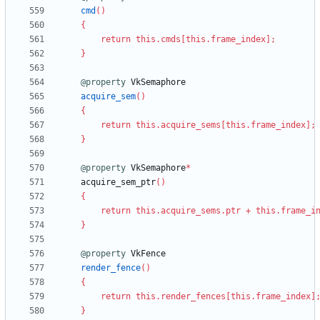
cmd
(
)
{
return
this
.
cmds
[
this
.
frame_index
]
;
}
@property
VkSemaphore
acquire_sem
(
)
{
return
this
.
acquire_sems
[
this
.
frame_index
]
;
}
@property
VkSemaphore
*
acquire_sem_ptr
(
)
{
return
this
.
acquire_sems
.
ptr
+
this
.
frame_i
}
@property
VkFence
render_fence
(
)
{
return
this
.
render_fences
[
this
.
frame_index
]
}