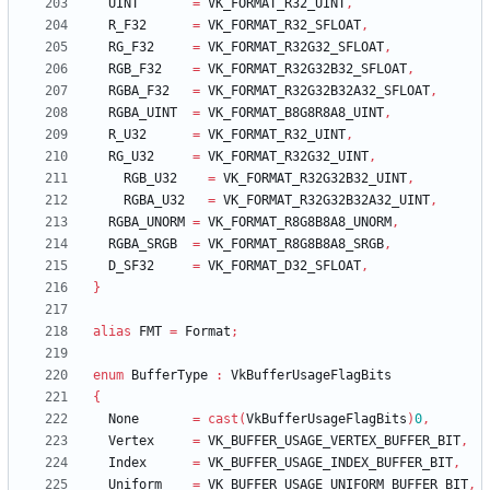
UINT
=
VK_FORMAT_R32_UINT
,
R_F32
=
VK_FORMAT_R32_SFLOAT
,
RG_F32
=
VK_FORMAT_R32G32_SFLOAT
,
RGB_F32
=
VK_FORMAT_R32G32B32_SFLOAT
,
RGBA_F32
=
VK_FORMAT_R32G32B32A32_SFLOAT
,
RGBA_UINT
=
VK_FORMAT_B8G8R8A8_UINT
,
R_U32
=
VK_FORMAT_R32_UINT
,
RG_U32
=
VK_FORMAT_R32G32_UINT
,
RGB_U32
=
VK_FORMAT_R32G32B32_UINT
,
RGBA_U32
=
VK_FORMAT_R32G32B32A32_UINT
,
RGBA_UNORM
=
VK_FORMAT_R8G8B8A8_UNORM
,
RGBA_SRGB
=
VK_FORMAT_R8G8B8A8_SRGB
,
D_SF32
=
VK_FORMAT_D32_SFLOAT
,
}
alias
FMT
=
Format
;
enum
BufferType
:
VkBufferUsageFlagBits
{
None
=
cast
(
VkBufferUsageFlagBits
)
0
,
Vertex
=
VK_BUFFER_USAGE_VERTEX_BUFFER_BIT
,
Index
=
VK_BUFFER_USAGE_INDEX_BUFFER_BIT
,
Uniform
=
VK_BUFFER_USAGE_UNIFORM_BUFFER_BIT
,