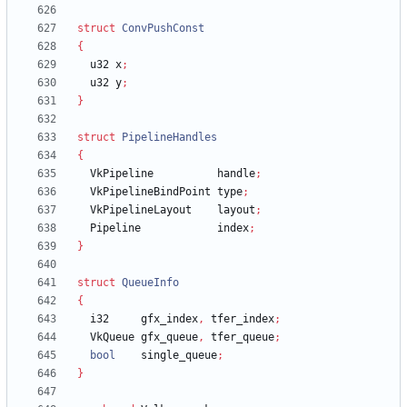
struct
ConvPushConst
{
u32
x
;
u32
y
;
}
struct
PipelineHandles
{
VkPipeline
handle
;
VkPipelineBindPoint
type
;
VkPipelineLayout
layout
;
Pipeline
index
;
}
struct
QueueInfo
{
i32
gfx_index
,
tfer_index
;
VkQueue
gfx_queue
,
tfer_queue
;
bool
single_queue
;
}