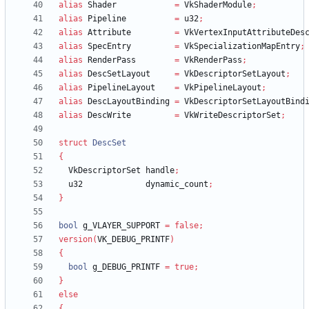
alias
Shader
=
VkShaderModule
;
alias
Pipeline
=
u32
;
alias
Attribute
=
VkVertexInputAttributeDes
alias
SpecEntry
=
VkSpecializationMapEntry
;
alias
RenderPass
=
VkRenderPass
;
alias
DescSetLayout
=
VkDescriptorSetLayout
;
alias
PipelineLayout
=
VkPipelineLayout
;
alias
DescLayoutBinding
=
VkDescriptorSetLayoutBind
alias
DescWrite
=
VkWriteDescriptorSet
;
struct
DescSet
{
VkDescriptorSet
handle
;
u32
dynamic_count
;
}
bool
g_VLAYER_SUPPORT
=
false
;
version
(
VK_DEBUG_PRINTF
)
{
bool
g_DEBUG_PRINTF
=
true
;
}
else
{