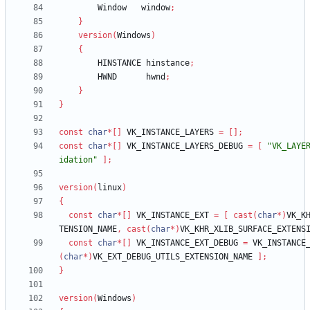
Window
window
;
}
version
(
Windows
)
{
HINSTANCE
hinstance
;
HWND
hwnd
;
}
}
const
char
*
[
]
VK_INSTANCE_LAYERS
=
[
]
;
const
char
*
[
]
VK_INSTANCE_LAYERS_DEBUG
=
[
"VK_LAYE
idation"
]
;
version
(
linux
)
{
const
char
*
[
]
VK_INSTANCE_EXT
=
[
cast
(
char
*
)
VK_K
TENSION_NAME
,
cast
(
char
*
)
VK_KHR_XLIB_SURFACE_EXTENS
const
char
*
[
]
VK_INSTANCE_EXT_DEBUG
=
VK_INSTANCE
(
char
*
)
VK_EXT_DEBUG_UTILS_EXTENSION_NAME
]
;
}
version
(
Windows
)