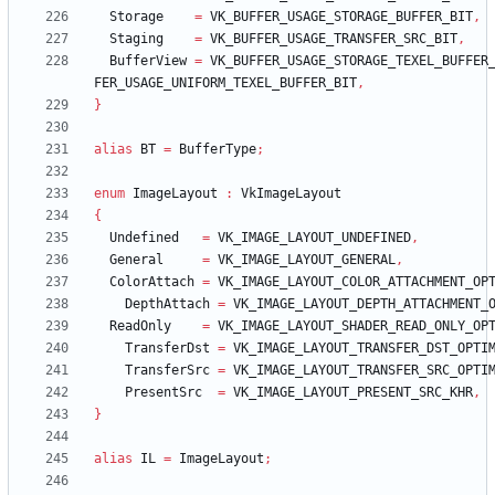
Storage
=
VK_BUFFER_USAGE_STORAGE_BUFFER_BIT
,
Staging
=
VK_BUFFER_USAGE_TRANSFER_SRC_BIT
,
BufferView
=
VK_BUFFER_USAGE_STORAGE_TEXEL_BUFFER
FER_USAGE_UNIFORM_TEXEL_BUFFER_BIT
,
}
alias
BT
=
BufferType
;
enum
ImageLayout
:
VkImageLayout
{
Undefined
=
VK_IMAGE_LAYOUT_UNDEFINED
,
General
=
VK_IMAGE_LAYOUT_GENERAL
,
ColorAttach
=
VK_IMAGE_LAYOUT_COLOR_ATTACHMENT_OP
DepthAttach
=
VK_IMAGE_LAYOUT_DEPTH_ATTACHMENT_
ReadOnly
=
VK_IMAGE_LAYOUT_SHADER_READ_ONLY_OP
TransferDst
=
VK_IMAGE_LAYOUT_TRANSFER_DST_OPTI
TransferSrc
=
VK_IMAGE_LAYOUT_TRANSFER_SRC_OPTI
PresentSrc
=
VK_IMAGE_LAYOUT_PRESENT_SRC_KHR
,
}
alias
IL
=
ImageLayout
;