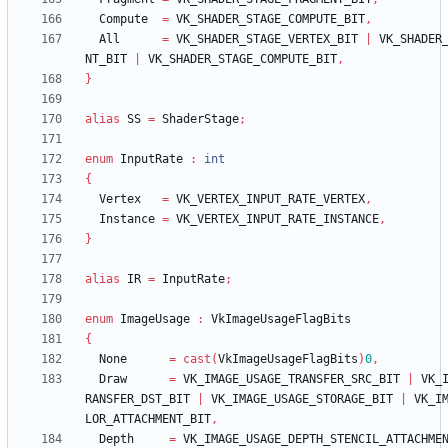
Compute
=
VK_SHADER_STAGE_COMPUTE_BIT
,
All
=
VK_SHADER_STAGE_VERTEX_BIT
|
VK_SHADER
NT_BIT
|
VK_SHADER_STAGE_COMPUTE_BIT
,
}
alias
SS
=
ShaderStage
;
enum
InputRate
:
int
{
Vertex
=
VK_VERTEX_INPUT_RATE_VERTEX
,
Instance
=
VK_VERTEX_INPUT_RATE_INSTANCE
,
}
alias
IR
=
InputRate
;
enum
ImageUsage
:
VkImageUsageFlagBits
{
None
=
cast
(
VkImageUsageFlagBits
)
0
,
Draw
=
VK_IMAGE_USAGE_TRANSFER_SRC_BIT
|
VK_
RANSFER_DST_BIT
|
VK_IMAGE_USAGE_STORAGE_BIT
|
VK_I
LOR_ATTACHMENT_BIT
,
Depth
=
VK_IMAGE_USAGE_DEPTH_STENCIL_ATTACHME