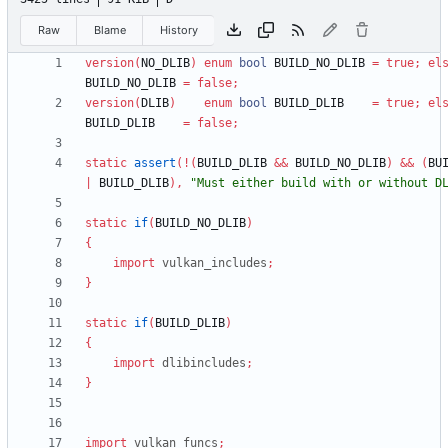
Raw
Blame
History
version
(
NO_DLIB
)
enum
bool
BUILD_NO_DLIB
=
true
;
el
BUILD_NO_DLIB
=
false
;
version
(
DLIB
)
enum
bool
BUILD_DLIB
=
true
;
el
BUILD_DLIB
=
false
;
static
assert
(
!
(
BUILD_DLIB
&
&
BUILD_NO_DLIB
)
&
&
(
BU
|
BUILD_DLIB
)
,
"Must either build with or without D
static
if
(
BUILD_NO_DLIB
)
{
import
vulkan_includes
;
}
static
if
(
BUILD_DLIB
)
{
import
dlibincludes
;
}
import
vulkan_funcs
;