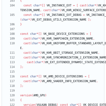
{
const
char
*
[
]
VK_INSTANCE_EXT
=
[
cast
(
char
*
)
VK_K
TENSION_NAME
,
cast
(
char
*
)
VK_KHR_WIN32_SURFACE_EXTEN
const
char
*
[
]
VK_INSTANCE_EXT_DEBUG
=
VK_INSTANCE
(
char
*
)
VK_EXT_DEBUG_UTILS_EXTENSION_NAME
]
;
}
const
char
*
[
]
VK_BASE_DEVICE_EXTENSIONS
=
[
cast
(
char
*
)
VK_KHR_SWAPCHAIN_EXTENSION_NAME
,
cast
(
char
*
)
VK_KHR_UNIFORM_BUFFER_STANDARD_LAYOUT_
E
,
cast
(
char
*
)
VK_KHR_8BIT_STORAGE_EXTENSION_NAME
,
cast
(
char
*
)
VK_KHR_SYNCHRONIZATION_2_EXTENSION_NAM
cast
(
char
*
)
VK_EXT_EXTENDED_DYNAMIC_STATE_EXTENS
]
;
const
char
*
[
]
VK_AMD_DEVICE_EXTENSIONS
=
[
cast
(
char
*
)
VK_AMD_SHADER_INFO_EXTENSION_NAME
,
]
;
version
(
AMD_GPU
)
{
version
(
VULKAN_DEBUG
)
const
char
*
[
]
VK_DEVICE_EXT