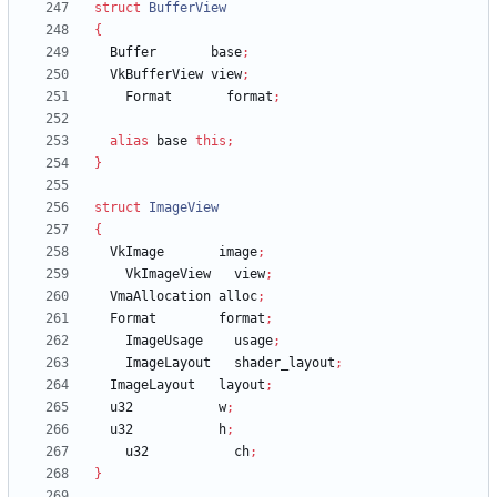
struct
BufferView
{
Buffer
base
;
VkBufferView
view
;
Format
format
;
alias
base
this
;
}
struct
ImageView
{
VkImage
image
;
VkImageView
view
;
VmaAllocation
alloc
;
Format
format
;
ImageUsage
usage
;
ImageLayout
shader_layout
;
ImageLayout
layout
;
u32
w
;
u32
h
;
u32
ch
;
}