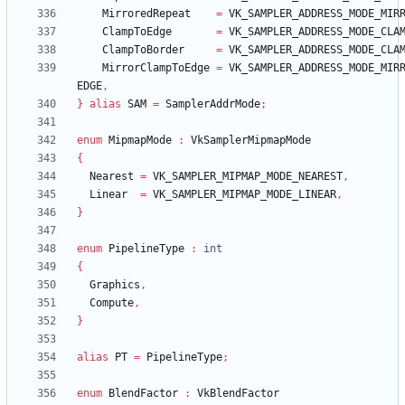
MirroredRepeat
=
VK_SAMPLER_ADDRESS_MODE_MIR
ClampToEdge
=
VK_SAMPLER_ADDRESS_MODE_CLA
ClampToBorder
=
VK_SAMPLER_ADDRESS_MODE_CLA
MirrorClampToEdge
=
VK_SAMPLER_ADDRESS_MODE_MIR
EDGE
,
}
alias
SAM
=
SamplerAddrMode
;
enum
MipmapMode
:
VkSamplerMipmapMode
{
Nearest
=
VK_SAMPLER_MIPMAP_MODE_NEAREST
,
Linear
=
VK_SAMPLER_MIPMAP_MODE_LINEAR
,
}
enum
PipelineType
:
int
{
Graphics
,
Compute
,
}
alias
PT
=
PipelineType
;
enum
BlendFactor
:
VkBlendFactor