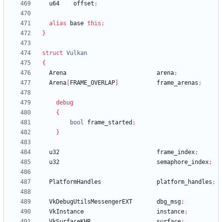
u64
offset
;
alias
base
this
;
}
struct
Vulkan
{
Arena
arena
;
Arena
[
FRAME_OVERLAP
]
frame_arenas
;
debug
{
bool
frame_started
;
}
u32
frame_index
;
u32
semaphore_index
;
PlatformHandles
platform_handles
;
VkDebugUtilsMessengerEXT
dbg_msg
;
VkInstance
instance
;
VkSurfaceKHR
surface
;