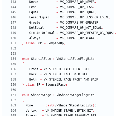
Never
=
VK_COMPARE_OP_NEVER
,
Less
=
VK_COMPARE_OP_LESS
,
Equal
=
VK_COMPARE_OP_EQUAL
,
LessOrEqual
=
VK_COMPARE_OP_LESS_OR_EQUAL
,
Greater
=
VK_COMPARE_OP_GREATER
,
NotEqual
=
VK_COMPARE_OP_NOT_EQUAL
,
GreaterOrEqual
=
VK_COMPARE_OP_GREATER_OR_EQUAL
Always
=
VK_COMPARE_OP_ALWAYS
,
}
alias
COP
=
CompareOp
;
enum
StencilFace
:
VkStencilFaceFlagBits
{
Front
=
VK_STENCIL_FACE_FRONT_BIT
,
Back
=
VK_STENCIL_FACE_BACK_BIT
,
Both
=
VK_STENCIL_FACE_FRONT_AND_BACK
,
}
alias
SF
=
StencilFace
;
enum
ShaderStage
:
VkShaderStageFlagBits
{
None
=
cast
(
VkShaderStageFlagBits
)
0
,
Vertex
=
VK_SHADER_STAGE_VERTEX_BIT
,
Fragment
=
VK_SHADER_STAGE_FRAGMENT_BIT
,