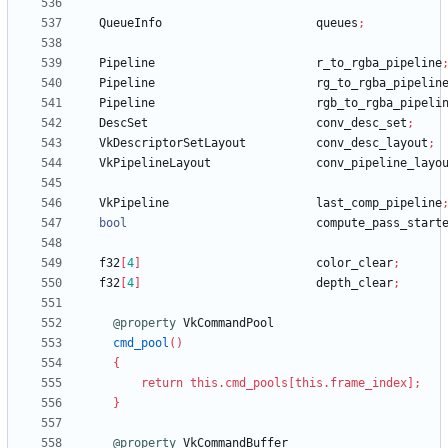
QueueInfo
queues
;
Pipeline
r_to_rgba_pipeline
Pipeline
rg_to_rgba_pipelin
Pipeline
rgb_to_rgba_pipeli
DescSet
conv_desc_set
;
VkDescriptorSetLayout
conv_desc_layout
;
VkPipelineLayout
conv_pipeline_layo
VkPipeline
last_comp_pipeline
bool
compute_pass_start
f32
[
4
]
color_clear
;
f32
[
4
]
depth_clear
;
@property
VkCommandPool
cmd_pool
(
)
{
return
this
.
cmd_pools
[
this
.
frame_index
]
;
}
@property
VkCommandBuffer