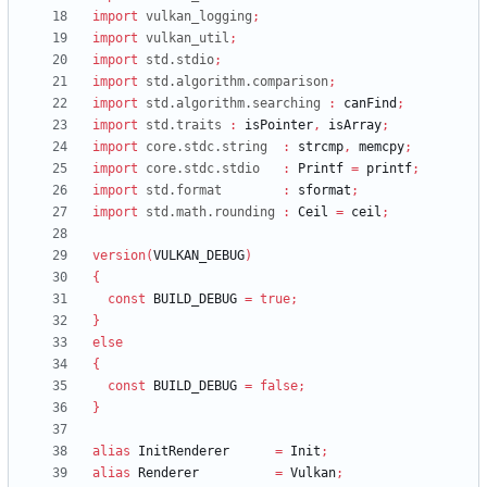
import
vulkan_logging
;
import
vulkan_util
;
import
std.stdio
;
import
std.algorithm.comparison
;
import
std.algorithm.searching
:
canFind
;
import
std.traits
:
isPointer
,
isArray
;
import
core.stdc.string
:
strcmp
,
memcpy
;
import
core.stdc.stdio
:
Printf
=
printf
;
import
std.format
:
sformat
;
import
std.math.rounding
:
Ceil
=
ceil
;
version
(
VULKAN_DEBUG
)
{
const
BUILD_DEBUG
=
true
;
}
else
{
const
BUILD_DEBUG
=
false
;
}
alias
InitRenderer
=
Init
;
alias
Renderer
=
Vulkan
;