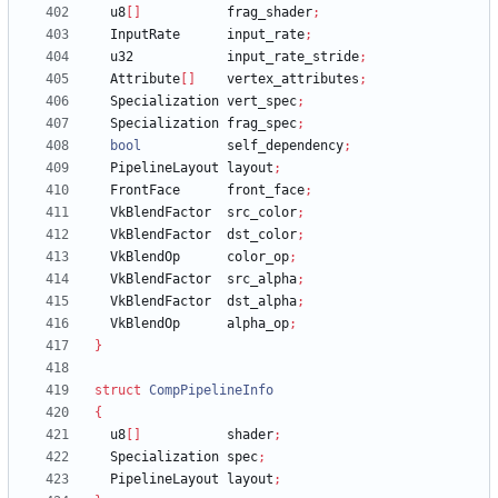
u8
[
]
frag_shader
;
InputRate
input_rate
;
u32
input_rate_stride
;
Attribute
[
]
vertex_attributes
;
Specialization
vert_spec
;
Specialization
frag_spec
;
bool
self_dependency
;
PipelineLayout
layout
;
FrontFace
front_face
;
VkBlendFactor
src_color
;
VkBlendFactor
dst_color
;
VkBlendOp
color_op
;
VkBlendFactor
src_alpha
;
VkBlendFactor
dst_alpha
;
VkBlendOp
alpha_op
;
}
struct
CompPipelineInfo
{
u8
[
]
shader
;
Specialization
spec
;
PipelineLayout
layout
;