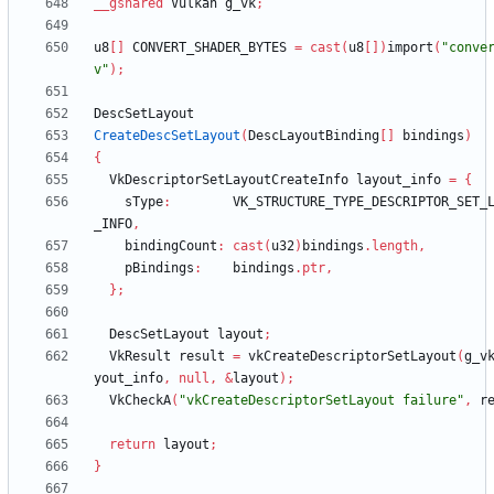
__gshared
Vulkan
g_vk
;
u8
[
]
CONVERT_SHADER_BYTES
=
cast
(
u8
[
]
)
import
(
"conve
v"
)
;
DescSetLayout
CreateDescSetLayout
(
DescLayoutBinding
[
]
bindings
)
{
VkDescriptorSetLayoutCreateInfo
layout_info
=
{
sType
:
VK_STRUCTURE_TYPE_DESCRIPTOR_SET_
_INFO
,
bindingCount
:
cast
(
u32
)
bindings
.
length
,
pBindings
:
bindings
.
ptr
,
}
;
DescSetLayout
layout
;
VkResult
result
=
vkCreateDescriptorSetLayout
(
g_v
yout_info
,
null
,
&
layout
)
;
VkCheckA
(
"vkCreateDescriptorSetLayout failure"
,
r
return
layout
;
}