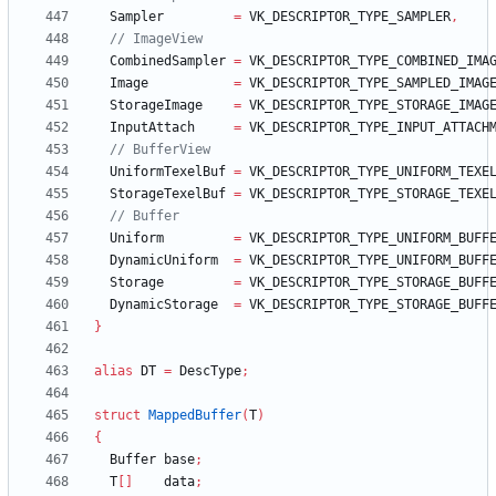
Sampler
=
VK_DESCRIPTOR_TYPE_SAMPLER
,
CombinedSampler
=
VK_DESCRIPTOR_TYPE_COMBINED_IMA
Image
=
VK_DESCRIPTOR_TYPE_SAMPLED_IMAG
StorageImage
=
VK_DESCRIPTOR_TYPE_STORAGE_IMAG
InputAttach
=
VK_DESCRIPTOR_TYPE_INPUT_ATTACH
UniformTexelBuf
=
VK_DESCRIPTOR_TYPE_UNIFORM_TEXE
StorageTexelBuf
=
VK_DESCRIPTOR_TYPE_STORAGE_TEXE
Uniform
=
VK_DESCRIPTOR_TYPE_UNIFORM_BUFF
DynamicUniform
=
VK_DESCRIPTOR_TYPE_UNIFORM_BUFF
Storage
=
VK_DESCRIPTOR_TYPE_STORAGE_BUFF
DynamicStorage
=
VK_DESCRIPTOR_TYPE_STORAGE_BUFF
}
alias
DT
=
DescType
;
struct
MappedBuffer
(
T
)
{
Buffer
base
;
T
[
]
data
;