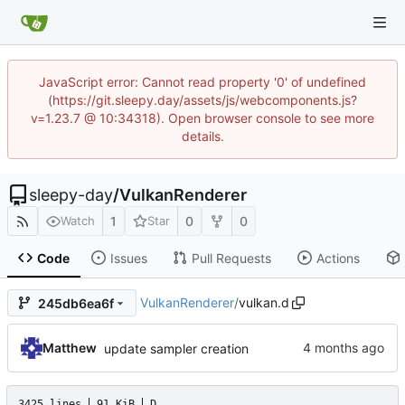
JavaScript error: Cannot read property '0' of undefined
(https://git.sleepy.day/assets/js/webcomponents.js?
v=1.23.7 @ 10:34318). Open browser console to see more
details.
sleepy-day
/
VulkanRenderer
1
0
0
Watch
Star
Code
Issues
Pull Requests
Actions
VulkanRenderer
/
vulkan.d
245db6ea6f
Matthew
update sampler creation
3425 lines
91 KiB
D