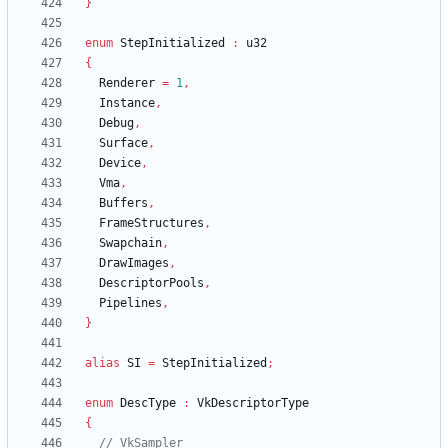
}
enum
StepInitialized
:
u32
{
Renderer
=
1
,
Instance
,
Debug
,
Surface
,
Device
,
Vma
,
Buffers
,
FrameStructures
,
Swapchain
,
DrawImages
,
DescriptorPools
,
Pipelines
,
}
alias
SI
=
StepInitialized
;
enum
DescType
:
VkDescriptorType
{