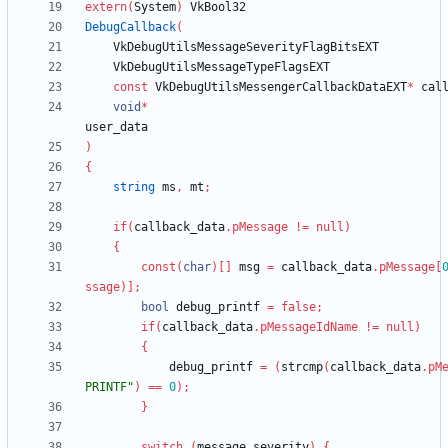
extern
(
System
)
VkBool32
DebugCallback
(
VkDebugUtilsMessageSeverityFlagBitsEXT
VkDebugUtilsMessageTypeFlagsEXT
const
VkDebugUtilsMessengerCallbackDataEXT
*
cal
void
*
user_data
)
{
string
ms
,
mt
;
if
(
callback_data
.
pMessage
!
=
null
)
{
const
(
char
)
[
]
msg
=
callback_data
.
pMessage
[
ssage
)
]
;
bool
debug_printf
=
false
;
if
(
callback_data
.
pMessageIdName
!
=
null
)
{
debug_printf
=
(
strcmp
(
callback_data
.
pM
PRINTF"
)
=
=
0
)
;
}
switch
(
message_severity
)
{