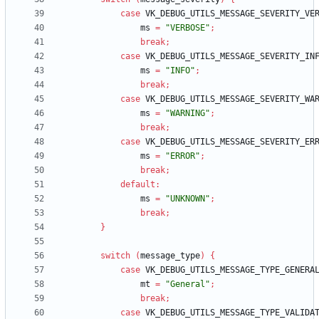
case
VK_DEBUG_UTILS_MESSAGE_SEVERITY_VE
ms
=
"VERBOSE"
;
break
;
case
VK_DEBUG_UTILS_MESSAGE_SEVERITY_IN
ms
=
"INFO"
;
break
;
case
VK_DEBUG_UTILS_MESSAGE_SEVERITY_WA
ms
=
"WARNING"
;
break
;
case
VK_DEBUG_UTILS_MESSAGE_SEVERITY_ER
ms
=
"ERROR"
;
break
;
default
:
ms
=
"UNKNOWN"
;
break
;
}
switch
(
message_type
)
{
case
VK_DEBUG_UTILS_MESSAGE_TYPE_GENERA
mt
=
"General"
;
break
;
case
VK_DEBUG_UTILS_MESSAGE_TYPE_VALIDA