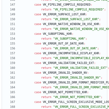
case
VK_PIPELINE_COMPILE_REQUIRED
:
return
"VK_PIPELINE_COMPILE_REQUIRED"
;
case
VK_ERROR_SURFACE_LOST_KHR
:
return
"VK_ERROR_SURFACE_LOST_KHR"
;
case
VK_ERROR_NATIVE_WINDOW_IN_USE_KHR
:
return
"VK_ERROR_NATIVE_WINDOW_IN_USE_K
case
VK_SUBOPTIMAL_KHR
:
return
"VK_SUBOPTIMAL_KHR"
;
case
VK_ERROR_OUT_OF_DATE_KHR
:
return
"VK_ERROR_OUT_OF_DATE_KHR"
;
case
VK_ERROR_INCOMPATIBLE_DISPLAY_KHR
:
return
"VK_ERROR_INCOMPATIBLE_DISPLAY_K
case
VK_ERROR_VALIDATION_FAILED_EXT
:
return
"VK_ERROR_VALIDATION_FAILED_EXT"
case
VK_ERROR_INVALID_SHADER_NV
:
return
"VK_ERROR_INVALID_SHADER_NV"
;
case
VK_ERROR_INVALID_DRM_FORMAT_MODIFIER_P
return
"VK_ERROR_INVALID_DRM_FORMAT_MOD
case
VK_ERROR_NOT_PERMITTED_KHR
:
return
"VK_ERROR_NOT_PERMITTED_KHR"
;
case
VK_ERROR_FULL_SCREEN_EXCLUSIVE_MODE_LO
return
"VK_ERROR_FULL_SCREEN_EXCLUSIVE_