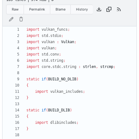
Raw
Permalink
Blame
History
import
vulkan_funcs
;
import
std.stdio
;
import
vulkan
:
Vulkan
;
import
vulkan
;
import
std.conv
;
import
std.string
;
import
core.stdc.string
:
strlen
,
strcmp
;
static
if
(
BUILD_NO_DLIB
)
{
import
vulkan_includes
;
}
static
if
(
BUILD_DLIB
)
{
import
dlibincludes
;
}