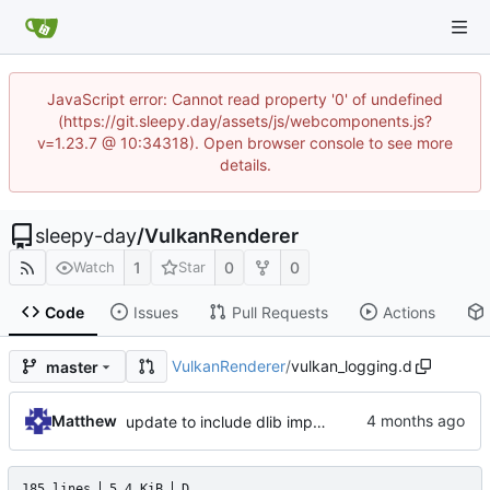
JavaScript error: Cannot read property '0' of undefined
(https://git.sleepy.day/assets/js/webcomponents.js?
v=1.23.7 @ 10:34318). Open browser console to see more
details.
sleepy-day
/
VulkanRenderer
1
0
0
Watch
Star
Code
Issues
Pull Requests
Actions
VulkanRenderer
/
vulkan_logging.d
master
Matthew
update to include dlib import flags
185 lines
5.4 KiB
D