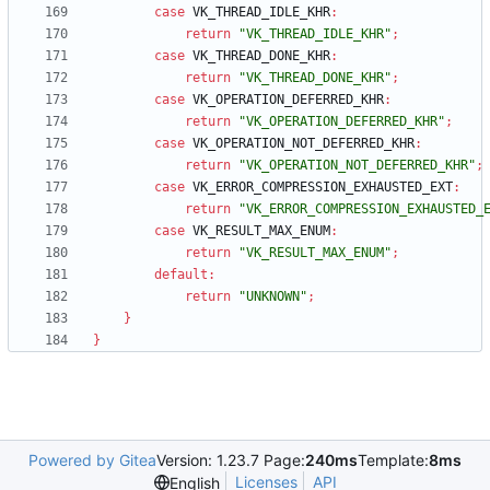
case
VK_THREAD_IDLE_KHR
:
return
"VK_THREAD_IDLE_KHR"
;
case
VK_THREAD_DONE_KHR
:
return
"VK_THREAD_DONE_KHR"
;
case
VK_OPERATION_DEFERRED_KHR
:
return
"VK_OPERATION_DEFERRED_KHR"
;
case
VK_OPERATION_NOT_DEFERRED_KHR
:
return
"VK_OPERATION_NOT_DEFERRED_KHR"
;
case
VK_ERROR_COMPRESSION_EXHAUSTED_EXT
:
return
"VK_ERROR_COMPRESSION_EXHAUSTED_
case
VK_RESULT_MAX_ENUM
:
return
"VK_RESULT_MAX_ENUM"
;
default
:
return
"UNKNOWN"
;
}
}
Powered by Gitea
Version: 1.23.7 Page:
240ms
Template:
8ms
Licenses
API
English