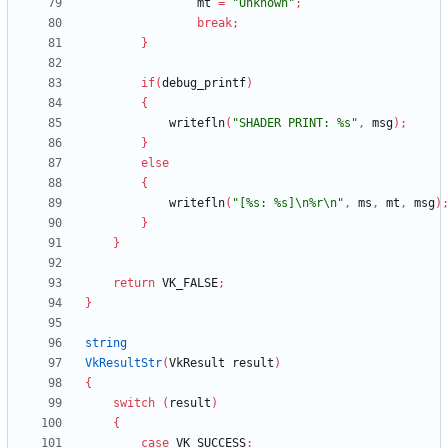
mt
=
"Unknown"
;
break
;
}
if
(
debug_printf
)
{
writefln
(
"SHADER PRINT: %s"
,
msg
)
;
}
else
{
writefln
(
"[%s: %s]\n%r\n"
,
ms
,
mt
,
msg
)
}
}
return
VK_FALSE
;
}
string
VkResultStr
(
VkResult
result
)
{
switch
(
result
)
{
case
VK_SUCCESS
: