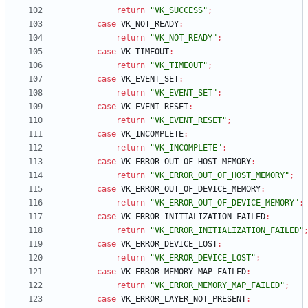
return
"VK_SUCCESS"
;
case
VK_NOT_READY
:
return
"VK_NOT_READY"
;
case
VK_TIMEOUT
:
return
"VK_TIMEOUT"
;
case
VK_EVENT_SET
:
return
"VK_EVENT_SET"
;
case
VK_EVENT_RESET
:
return
"VK_EVENT_RESET"
;
case
VK_INCOMPLETE
:
return
"VK_INCOMPLETE"
;
case
VK_ERROR_OUT_OF_HOST_MEMORY
:
return
"VK_ERROR_OUT_OF_HOST_MEMORY"
;
case
VK_ERROR_OUT_OF_DEVICE_MEMORY
:
return
"VK_ERROR_OUT_OF_DEVICE_MEMORY"
;
case
VK_ERROR_INITIALIZATION_FAILED
:
return
"VK_ERROR_INITIALIZATION_FAILED"
case
VK_ERROR_DEVICE_LOST
:
return
"VK_ERROR_DEVICE_LOST"
;
case
VK_ERROR_MEMORY_MAP_FAILED
:
return
"VK_ERROR_MEMORY_MAP_FAILED"
;
case
VK_ERROR_LAYER_NOT_PRESENT
: