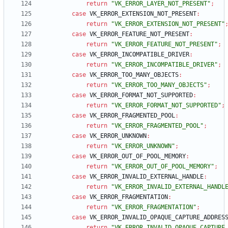
return
"VK_ERROR_LAYER_NOT_PRESENT"
;
case
VK_ERROR_EXTENSION_NOT_PRESENT
:
return
"VK_ERROR_EXTENSION_NOT_PRESENT"
case
VK_ERROR_FEATURE_NOT_PRESENT
:
return
"VK_ERROR_FEATURE_NOT_PRESENT"
;
case
VK_ERROR_INCOMPATIBLE_DRIVER
:
return
"VK_ERROR_INCOMPATIBLE_DRIVER"
;
case
VK_ERROR_TOO_MANY_OBJECTS
:
return
"VK_ERROR_TOO_MANY_OBJECTS"
;
case
VK_ERROR_FORMAT_NOT_SUPPORTED
:
return
"VK_ERROR_FORMAT_NOT_SUPPORTED"
;
case
VK_ERROR_FRAGMENTED_POOL
:
return
"VK_ERROR_FRAGMENTED_POOL"
;
case
VK_ERROR_UNKNOWN
:
return
"VK_ERROR_UNKNOWN"
;
case
VK_ERROR_OUT_OF_POOL_MEMORY
:
return
"VK_ERROR_OUT_OF_POOL_MEMORY"
;
case
VK_ERROR_INVALID_EXTERNAL_HANDLE
:
return
"VK_ERROR_INVALID_EXTERNAL_HANDL
case
VK_ERROR_FRAGMENTATION
:
return
"VK_ERROR_FRAGMENTATION"
;
case
VK_ERROR_INVALID_OPAQUE_CAPTURE_ADDRES
return
"VK_ERROR_INVALID_OPAQUE_CAPTURE