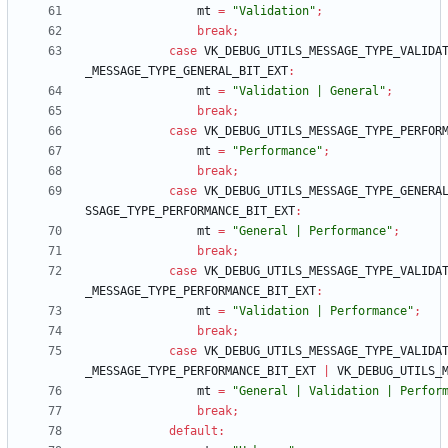
mt
=
"Validation"
;
break
;
case
VK_DEBUG_UTILS_MESSAGE_TYPE_VALIDA
_MESSAGE_TYPE_GENERAL_BIT_EXT
:
mt
=
"Validation | General"
;
break
;
case
VK_DEBUG_UTILS_MESSAGE_TYPE_PERFOR
mt
=
"Performance"
;
break
;
case
VK_DEBUG_UTILS_MESSAGE_TYPE_GENERA
SSAGE_TYPE_PERFORMANCE_BIT_EXT
:
mt
=
"General | Performance"
;
break
;
case
VK_DEBUG_UTILS_MESSAGE_TYPE_VALIDA
_MESSAGE_TYPE_PERFORMANCE_BIT_EXT
:
mt
=
"Validation | Performance"
;
break
;
case
VK_DEBUG_UTILS_MESSAGE_TYPE_VALIDA
_MESSAGE_TYPE_PERFORMANCE_BIT_EXT
|
VK_DEBUG_UTILS_
mt
=
"General | Validation | Perfor
break
;
default
: