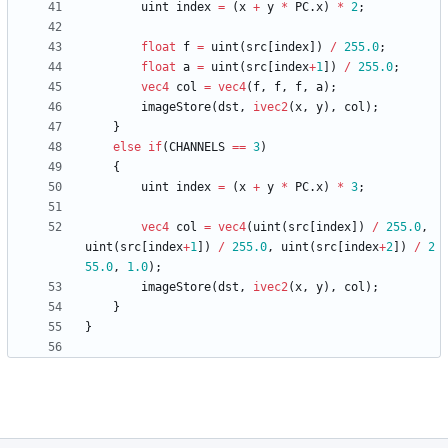
uint
index
=
(
x
+
y
*
PC
.
x
)
*
2
;
float
f
=
uint
(
src
[
index
]
)
/
255.0
;
float
a
=
uint
(
src
[
index
+
1
]
)
/
255.0
;
vec4
col
=
vec4
(
f
,
f
,
f
,
a
)
;
imageStore
(
dst
,
ivec2
(
x
,
y
)
,
col
)
;
}
else
if
(
CHANNELS
==
3
)
{
uint
index
=
(
x
+
y
*
PC
.
x
)
*
3
;
vec4
col
=
vec4
(
uint
(
src
[
index
]
)
/
255.0
,
uint
(
src
[
index
+
1
]
)
/
255.0
,
uint
(
src
[
index
+
2
]
)
/
2
55.0
,
1.0
)
;
imageStore
(
dst
,
ivec2
(
x
,
y
)
,
col
)
;
}
}