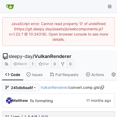
JavaScript error: Cannot read property '0' of undefined
(https://git.sleepy.day/assets/js/webcomponents.js?
v=1.23.7 @ 10:34318). Open browser console to see more
details.
sleepy-day
/
VulkanRenderer
1
0
0
Watch
Star
Code
Issues
Pull Requests
Actions
VulkanRenderer
/
convert.comp.glsl
245db6ea6f
Matthew
fix formatting
57 lines
1.0 KiB
GLSL