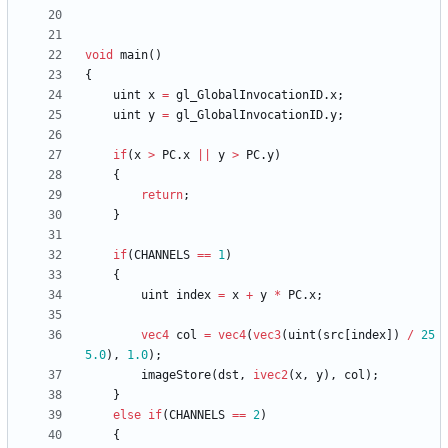
void
main
(
)
{
uint
x
=
gl_GlobalInvocationID
.
x
;
uint
y
=
gl_GlobalInvocationID
.
y
;
if
(
x
>
PC
.
x
||
y
>
PC
.
y
)
{
return
;
}
if
(
CHANNELS
==
1
)
{
uint
index
=
x
+
y
*
PC
.
x
;
vec4
col
=
vec4
(
vec3
(
uint
(
src
[
index
]
)
/
25
5.0
)
,
1.0
)
;
imageStore
(
dst
,
ivec2
(
x
,
y
)
,
col
)
;
}
else
if
(
CHANNELS
==
2
)
{