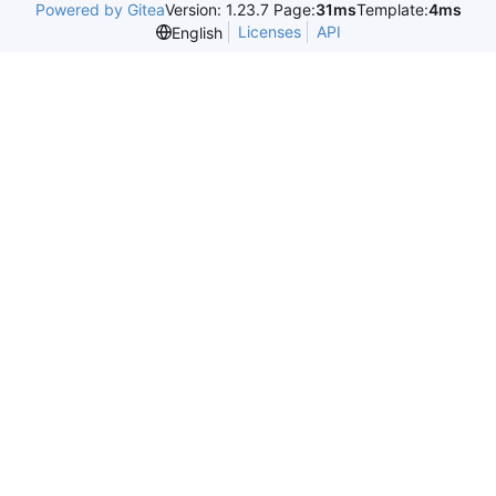
Powered by Gitea
Version: 1.23.7 Page:
31ms
Template:
4ms
Licenses
API
English