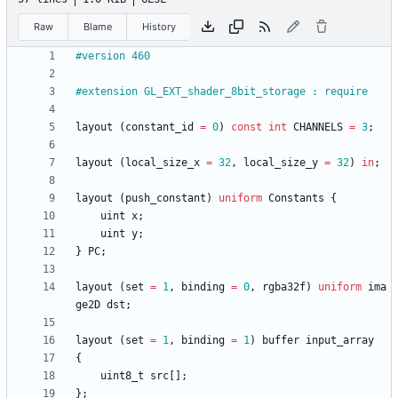
Raw
Blame
History
#version 460
#extension GL_EXT_shader_8bit_storage : require
layout
(
constant_id
=
0
)
const
int
CHANNELS
=
3
;
layout
(
local_size_x
=
32
,
local_size_y
=
32
)
in
;
layout
(
push_constant
)
uniform
Constants
{
uint
x
;
uint
y
;
}
PC
;
layout
(
set
=
1
,
binding
=
0
,
rgba32f
)
uniform
ima
ge2D
dst
;
layout
(
set
=
1
,
binding
=
1
)
buffer
input_array
{
uint8_t
src
[
]
;
}
;