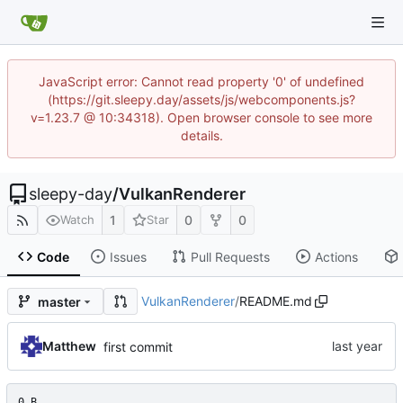
JavaScript error: Cannot read property '0' of undefined
(https://git.sleepy.day/assets/js/webcomponents.js?
v=1.23.7 @ 10:34318). Open browser console to see more
details.
sleepy-day
/
VulkanRenderer
1
0
0
Watch
Star
Code
Issues
Pull Requests
Actions
VulkanRenderer
/
README.md
master
Matthew
first commit
0 B