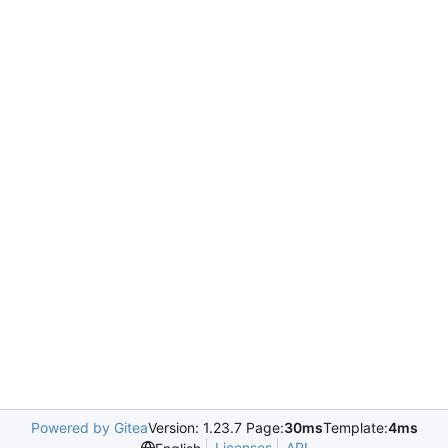
Powered by Gitea
Version: 1.23.7 Page:
30ms
Template:
4ms
Licenses
API