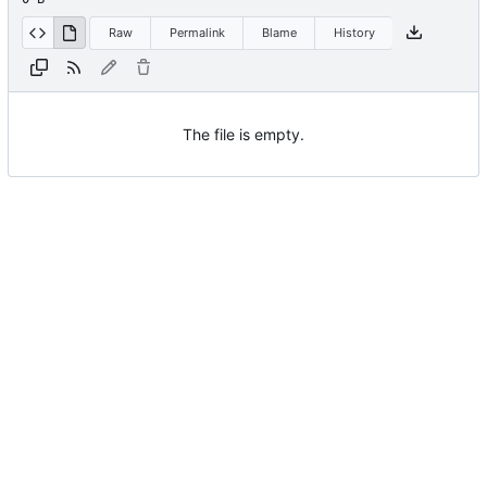
Raw
Permalink
Blame
History
The file is empty.