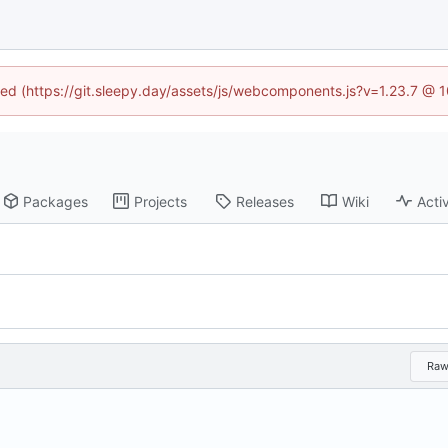
ined (https://git.sleepy.day/assets/js/webcomponents.js?v=1.23.7 @ 
Packages
Projects
Releases
Wiki
Activ
Ra