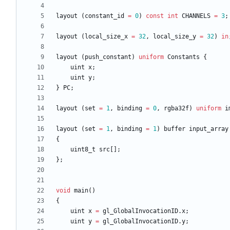
layout
(
constant_id
=
0
)
const
int
CHANNELS
=
3
;
layout
(
local_size_x
=
32
,
local_size_y
=
32
)
in
layout
(
push_constant
)
uniform
Constants
{
uint
x
;
uint
y
;
}
PC
;
layout
(
set
=
1
,
binding
=
0
,
rgba32f
)
uniform
i
layout
(
set
=
1
,
binding
=
1
)
buffer
input_array
{
uint8_t
src
[
]
;
}
;
void
main
(
)
{
uint
x
=
gl_GlobalInvocationID
.
x
;
uint
y
=
gl_GlobalInvocationID
.
y
;