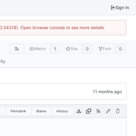
Sign In
10:34318). Open browser console to see more details.
1
0
0
Watch
Star
Fork
ity
w
Permalink
Blame
History