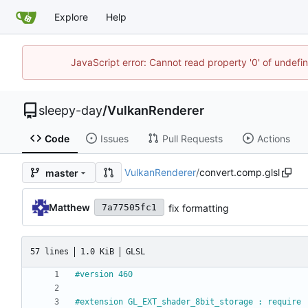
Explore
Help
JavaScript error: Cannot read property '0' of undef
sleepy-day
/
VulkanRenderer
Code
Issues
Pull Requests
Actions
VulkanRenderer
/
convert.comp.glsl
master
Matthew
fix formatting
7a77505fc1
57 lines
1.0 KiB
GLSL
#version 460
#extension GL_EXT_shader_8bit_storage : require