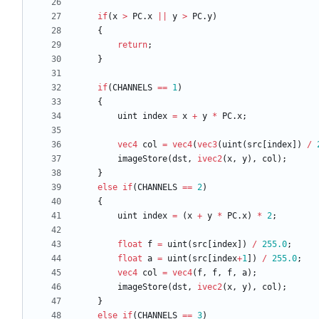
if
(
x
>
PC
.
x
||
y
>
PC
.
y
)
{
return
;
}
if
(
CHANNELS
==
1
)
{
uint
index
=
x
+
y
*
PC
.
x
;
vec4
col
=
vec4
(
vec3
(
uint
(
src
[
index
]
)
/
imageStore
(
dst
,
ivec2
(
x
,
y
)
,
col
)
;
}
else
if
(
CHANNELS
==
2
)
{
uint
index
=
(
x
+
y
*
PC
.
x
)
*
2
;
float
f
=
uint
(
src
[
index
]
)
/
255.0
;
float
a
=
uint
(
src
[
index
+
1
]
)
/
255.0
;
vec4
col
=
vec4
(
f
,
f
,
f
,
a
)
;
imageStore
(
dst
,
ivec2
(
x
,
y
)
,
col
)
;
}
else
if
(
CHANNELS
==
3
)