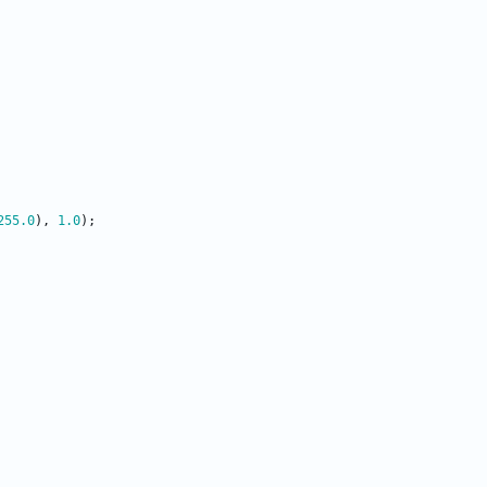
255.0
)
,
1.0
)
;