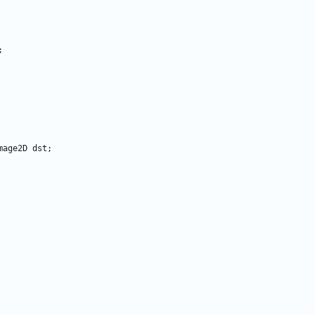
;
mage2D
dst
;