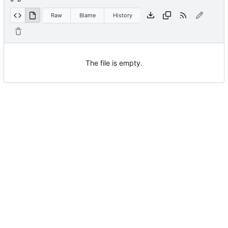
Raw
Blame
History
The file is empty.