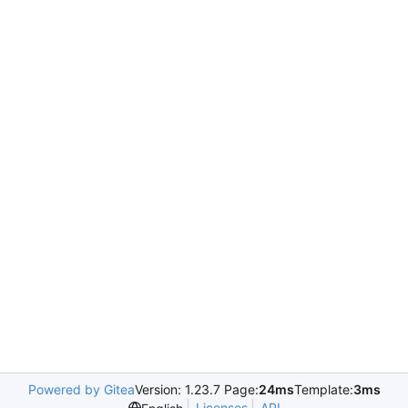
Powered by Gitea
Version: 1.23.7 Page:
24ms
Template:
3ms
Licenses
API