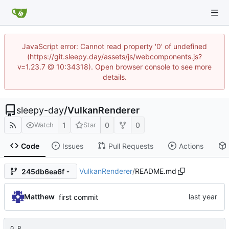
JavaScript error: Cannot read property '0' of undefined
(https://git.sleepy.day/assets/js/webcomponents.js?
v=1.23.7 @ 10:34318). Open browser console to see more
details.
sleepy-day
/
VulkanRenderer
1
0
0
Watch
Star
Code
Issues
Pull Requests
Actions
VulkanRenderer
/
README.md
245db6ea6f
Matthew
first commit
0 B