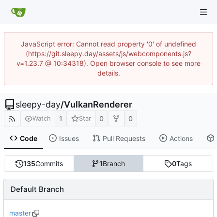
JavaScript error: Cannot read property '0' of undefined
(https://git.sleepy.day/assets/js/webcomponents.js?
v=1.23.7 @ 10:34318). Open browser console to see more
details.
sleepy-day
/
VulkanRenderer
1
0
0
Watch
Star
Code
Issues
Pull Requests
Actions
135
Commits
1
Branch
0
Tags
Default Branch
master