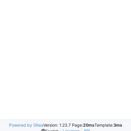
Powered by Gitea
Version: 1.23.7 Page:
20ms
Template:
3ms
Licenses
API