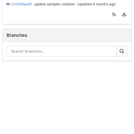
245db6ea6f
 · 
update sampler creation
 · Updated 
Branches