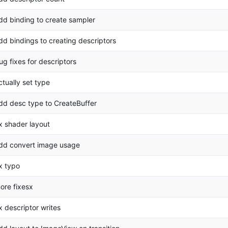
dd binding to create sampler
dd bindings to creating descriptors
ug fixes for descriptors
ctually set type
dd desc type to CreateBuffer
ix shader layout
dd convert image usage
ix typo
ore fixesx
ix descriptor writes