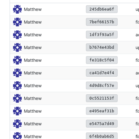
Matthew
u
245db6ea6f
Matthew
f
7bef66157b
Matthew
a
1df3f93a5f
Matthew
u
b7674e43bd
Matthew
f
fe318c5f04
Matthew
a
ca41d7e4f4
Matthew
u
4d9d8cf57e
Matthew
f
0c5521153f
Matthew
f
e495eaf31b
Matthew
f
e5475a7d49
Matthew
f
6f4b0ab6d5