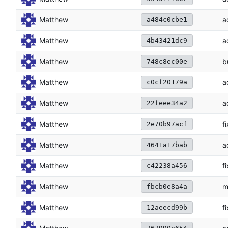
Matthew
a
a484c0cbe1
Matthew
a
4b43421dc9
Matthew
b
748c8ec00e
Matthew
a
c0cf20179a
Matthew
a
22feee34a2
Matthew
f
2e70b97acf
Matthew
a
4641a17bab
Matthew
f
c42238a456
Matthew
m
fbcb0e8a4a
Matthew
f
12aeecd99b