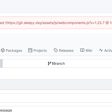
ined (https://git.sleepy.day/assets/js/webcomponents.js?v=1.23.7 @ 
Packages
Projects
Releases
Wiki
Activ
1
Branch
essage