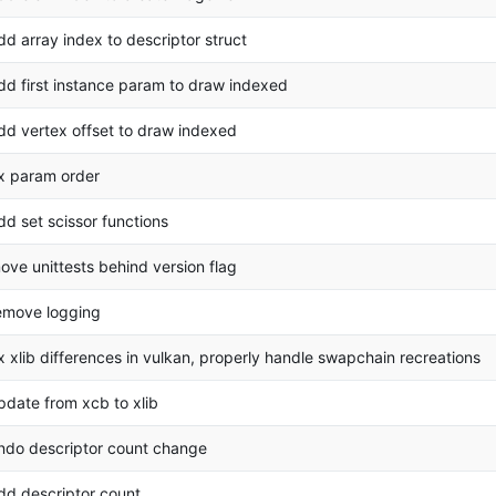
dd array index to descriptor struct
dd first instance param to draw indexed
dd vertex offset to draw indexed
ix param order
dd set scissor functions
ove unittests behind version flag
emove logging
ix xlib differences in vulkan, properly handle swapchain recreations
pdate from xcb to xlib
ndo descriptor count change
dd descriptor count