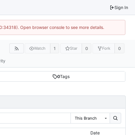
Sign In
10:34318). Open browser console to see more details.
1
0
0
Watch
Star
Fork
ity
0
Tags
This Branch
Date