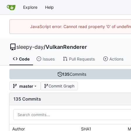
Explore
Help
JavaScript error: Cannot read property '0' of undef
sleepy-day
/
VulkanRenderer
Code
Issues
Pull Requests
Actions
135
Commits
master
Commit Graph
135 Commits
Author
SHA1
M