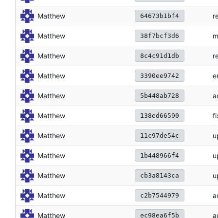
Matthew
r
64673b1bf4
Matthew
m
38f7bcf3d6
Matthew
r
8c4c91d1db
Matthew
e
3390ee9742
Matthew
a
5b448ab728
Matthew
f
138ed66590
Matthew
u
11c97de54c
Matthew
u
1b448966f4
Matthew
u
cb3a8143ca
Matthew
a
c2b7544979
Matthew
a
ec98ea6f5b