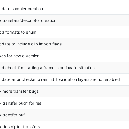
pdate sampler creation
ix transfers/descriptor creation
dd formats to enum
pdate to include dlib import flags
ixes for new d version
dd check for starting a frame in an invalid situation
pdate error checks to remind if validation layers are not enabled
ix more transfer bugs
ix transfer bug* for real
ix transfer buf
ix descriptor transfers