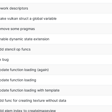
ework descriptors
ake vulkan struct a global variable
emove some pragmas
nable dynamic state extension
dd stencil op funcs
ix bug
pdate function loading (again)
pdate function loading
pdate function loading with template
dd func for creating texture without data
dd elem index to createimageview