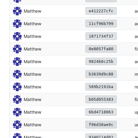
Matthew
a
e412227cfc
Matthew
a
11cf96b799
Matthew
a
1871734f37
Matthew
f
0e8057fa80
Matthew
a
9824b0c25b
Matthew
m
b3639d9c88
Matthew
r
589b2191ba
Matthew
f
b05d055383
Matthew
u
6bd4718063
Matthew
u
f96d30ae9c
Matthew
a
9340114d02