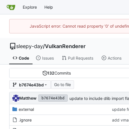
Explore
Help
JavaScript error: Cannot read property '0' of undef
sleepy-day
/
VulkanRenderer
Code
Issues
Pull Requests
Actions
132
Commits
Go to file
b7674e43bd
Matthew
update to include dlib import fl
b7674e43bd
external
update f
.ignore
add vma