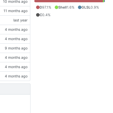
D
97.1%
Shell
1.6%
GLSL
0.9%
C
0.4%