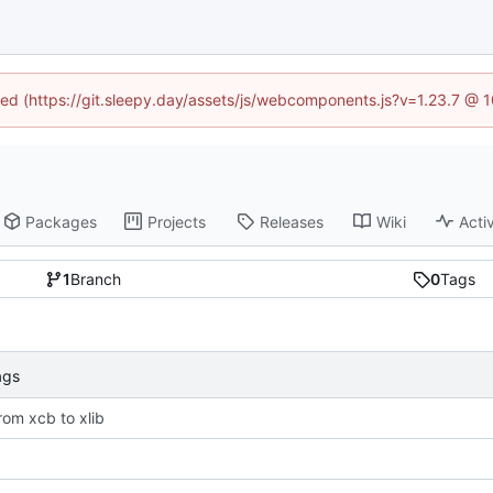
ined (https://git.sleepy.day/assets/js/webcomponents.js?v=1.23.7 @ 
Packages
Projects
Releases
Wiki
Activ
1
Branch
0
Tags
ags
rom xcb to xlib