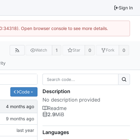
Sign In
10:34318). Open browser console to see more details.
1
0
0
Watch
Star
Fork
ity
Description
Code
No description provided
Readme
2.9
MiB
Languages