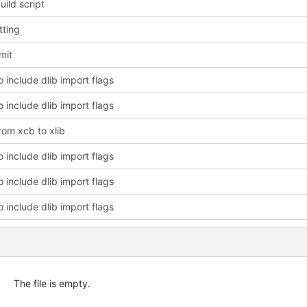
ild script
tting
mit
 include dlib import flags
 include dlib import flags
rom xcb to xlib
 include dlib import flags
 include dlib import flags
 include dlib import flags
The file is empty.