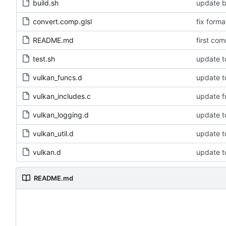
build.sh
update bu
convert.comp.glsl
fix forma
README.md
first com
test.sh
update to
vulkan_funcs.d
update to
vulkan_includes.c
update f
vulkan_logging.d
update to
vulkan_util.d
update to
vulkan.d
update to
README.md